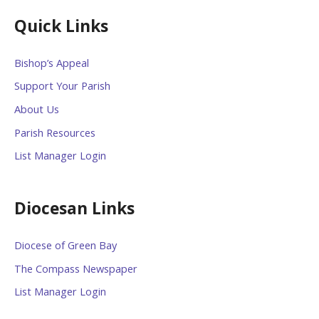
Quick Links
Bishop’s Appeal
Support Your Parish
About Us
Parish Resources
List Manager Login
Diocesan Links
Diocese of Green Bay
The Compass Newspaper
List Manager Login