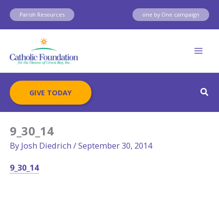
Skip
Parish Resources
one by One campaign
to
content
Sear
GIVE TODAY
9_30_14
By
Josh Diedrich
/
September 30, 2014
9_30_14