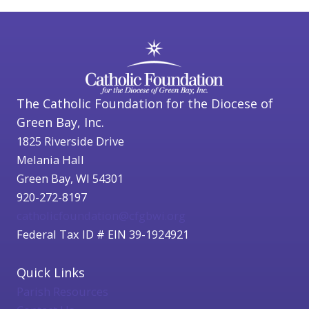
The Catholic Foundation for the Diocese of
Green Bay, Inc.
1825 Riverside Drive
Melania Hall
Green Bay, WI 54301
920-272-8197
catholicfoundation@cfgbwi.org
Federal Tax ID # EIN 39-1924921
Quick Links
Parish Resources