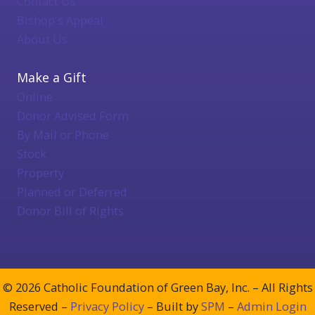
Contact Us
Bishop's Appeal
About Us
Make a Gift
Online
Donor Advised Form
By Mail or Phone
Stock
Property
Planned or Deferred
Donor Bill of Rights
© 2026 Catholic Foundation of Green Bay, Inc. – All Rights
Reserved –
Privacy Policy
– Built by
SPM
–
Admin Login