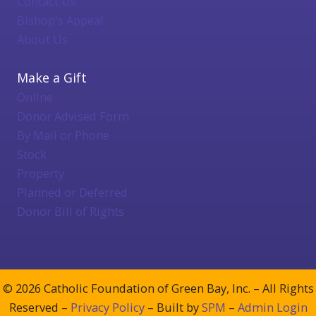
Contact Us
Bishop's Appeal
About Us
Make a Gift
Online
Donor Advised Form
By Mail or Phone
Stock
Property
Planned or Deferred
Donor Bill of Rights
© 2026 Catholic Foundation of Green Bay, Inc. – All Rights
Reserved –
Privacy Policy
– Built by
SPM
–
Admin Login