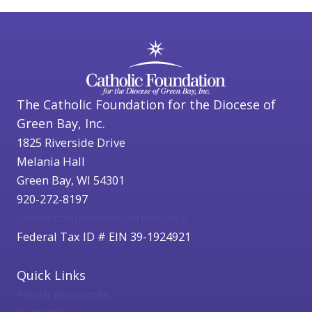
The Catholic Foundation for the Diocese of
Green Bay, Inc.
1825 Riverside Drive
Melania Hall
Green Bay, WI 54301
920-272-8197
catholicfoundation@cfgbwi.org
Federal Tax ID # EIN 39-1924921
Quick Links
Parish Resources