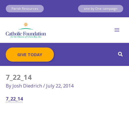
Skip
Parish Resources
one by One campaign
to
content
Sear
GIVE TODAY
7_22_14
By
Josh Diedrich
/
July 22, 2014
7_22_14