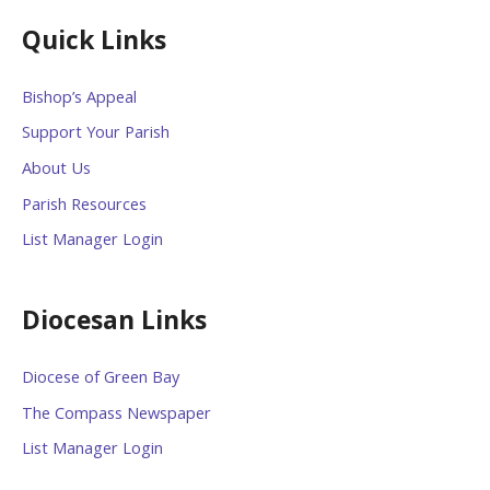
Quick Links
Bishop’s Appeal
Support Your Parish
About Us
Parish Resources
List Manager Login
Diocesan Links
Diocese of Green Bay
The Compass Newspaper
List Manager Login