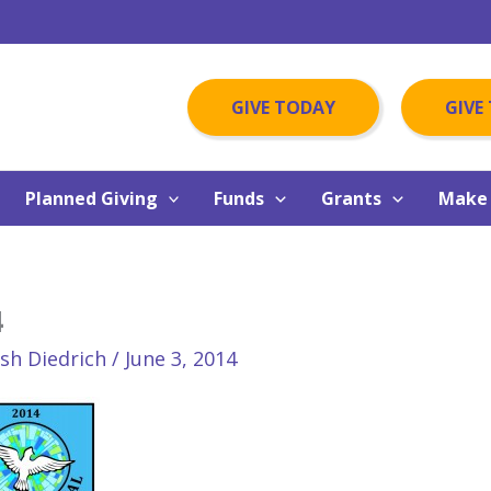
GIVE TODAY
GIVE
Planned Giving
Funds
Grants
Make 
4
osh Diedrich
/
June 3, 2014