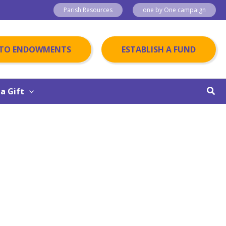
Parish Resources
one by One campaign
 TO ENDOWMENTS
ESTABLISH A FUND
Sear
a Gift