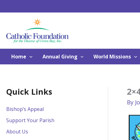
Skip
to
content
Home
Annual Giving
World Missions
2×
Quick Links
By
J
Bishop’s Appeal
Support Your Parish
About Us