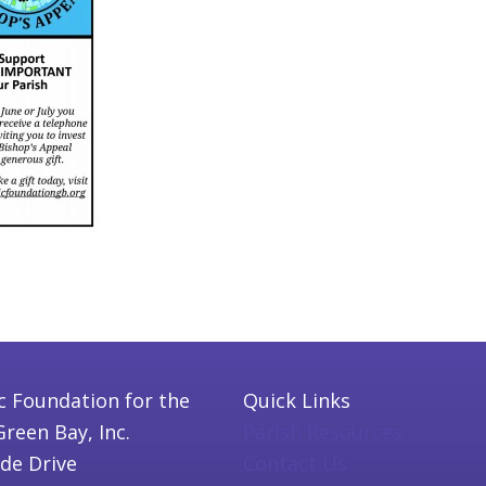
c Foundation for the
Quick Links
Green Bay, Inc.
Parish Resources
ide Drive
Contact Us