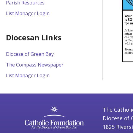
Parish Resources
List Manager Login
Diocesan Links
Diocese of Green Bay
The Compass Newspaper
List Manager Login
The Catholi
Diocese of 
1825 Rivers