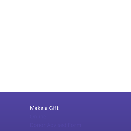
Make a Gift
Online
Donor Advised Form