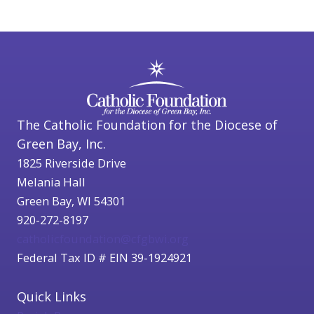
The Catholic Foundation for the Diocese of
Green Bay, Inc.
1825 Riverside Drive
Melania Hall
Green Bay, WI 54301
920-272-8197
catholicfoundation@cfgbwi.org
Federal Tax ID # EIN 39-1924921
Quick Links