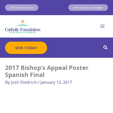
Skip
Parish Resources
one by One campaign
to
content
Sear
GIVE TODAY
2017 Bishop’s Appeal Poster
Spanish Final
By
Josh Diedrich
/
January 13, 2017