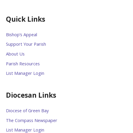
Quick Links
Bishop’s Appeal
Support Your Parish
About Us
Parish Resources
List Manager Login
Diocesan Links
Diocese of Green Bay
The Compass Newspaper
List Manager Login