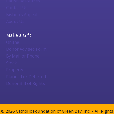
Parish Resources
Contact Us
Bishop's Appeal
About Us
Make a Gift
Online
Donor Advised Form
By Mail or Phone
Stock
Property
Planned or Deferred
Donor Bill of Rights
© 2026 Catholic Foundation of Green Bay, Inc. – All Rights