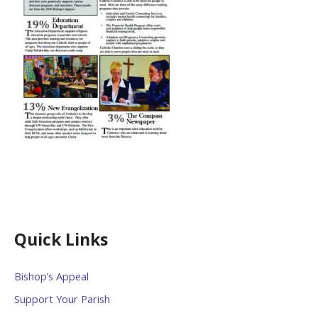
Quick Links
Bishop’s Appeal
Support Your Parish