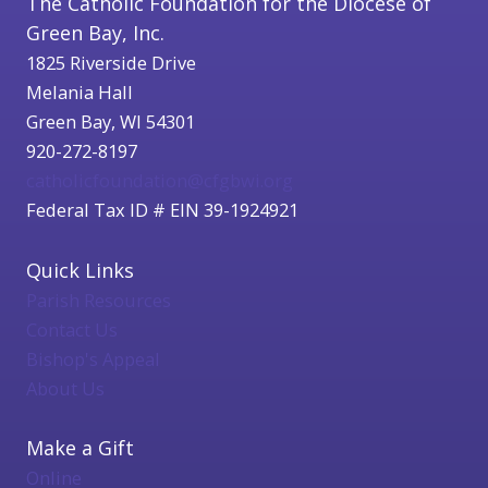
The Catholic Foundation for the Diocese of
Green Bay, Inc.
1825 Riverside Drive
Melania Hall
Green Bay, WI 54301
920-272-8197
catholicfoundation@cfgbwi.org
Federal Tax ID # EIN 39-1924921
Quick Links
Parish Resources
Contact Us
Bishop's Appeal
About Us
Make a Gift
Online