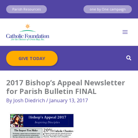
Skip
Parish Resources
one by One campaign
to
content
Sear
GIVE TODAY
2017 Bishop’s Appeal Newsletter
for Parish Bulletin FINAL
By
Josh Diedrich
/
January 13, 2017