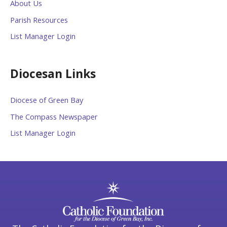
About Us
Parish Resources
List Manager Login
Diocesan Links
Diocese of Green Bay
The Compass Newspaper
List Manager Login