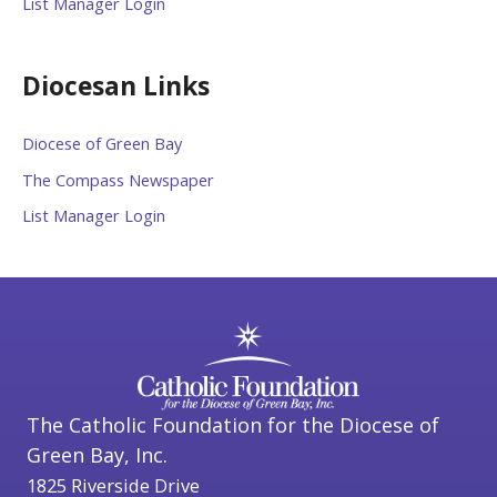
List Manager Login
Diocesan Links
Diocese of Green Bay
The Compass Newspaper
List Manager Login
The Catholic Foundation for the Diocese of
Green Bay, Inc.
1825 Riverside Drive