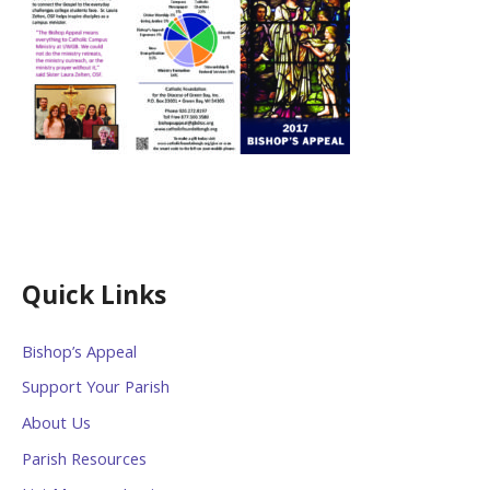
Quick Links
Bishop’s Appeal
Support Your Parish
About Us
Parish Resources