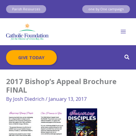
Skip
Parish Resources
one by One campaign
to
content
Sear
GIVE TODAY
2017 Bishop’s Appeal Brochure
FINAL
By
Josh Diedrich
/
January 13, 2017