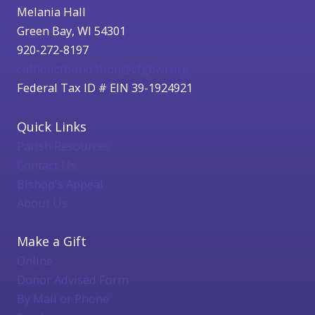
Melania Hall
Green Bay, WI 54301
920-272-8197
catholicfoundation@cfgbwi.org
Federal Tax ID # EIN 39-1924921
Quick Links
Parish Resources
Contact Us
Bishop's Appeal
About Us
Make a Gift
Online
Donor Advised Form
By Mail or Phone