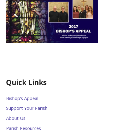
Quick Links
Bishop’s Appeal
Support Your Parish
About Us
Parish Resources