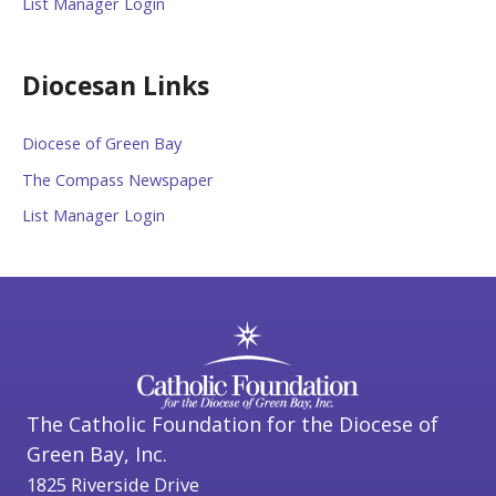
List Manager Login
Diocesan Links
Diocese of Green Bay
The Compass Newspaper
List Manager Login
The Catholic Foundation for the Diocese of
Green Bay, Inc.
1825 Riverside Drive