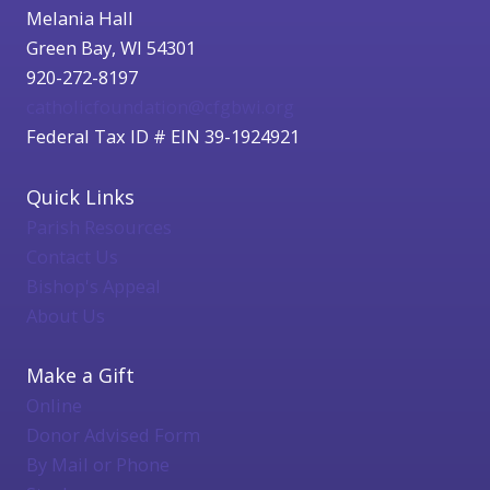
Melania Hall
Green Bay, WI 54301
920-272-8197
catholicfoundation@cfgbwi.org
Federal Tax ID # EIN 39-1924921
Quick Links
Parish Resources
Contact Us
Bishop's Appeal
About Us
Make a Gift
Online
Donor Advised Form
By Mail or Phone