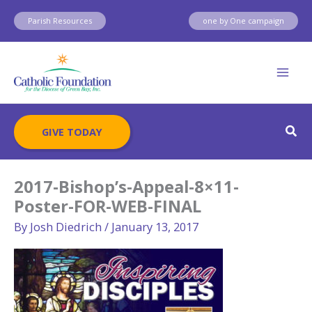
Skip
Parish Resources
one by One campaign
to
content
Sear
GIVE TODAY
2017-Bishop’s-Appeal-8×11-
Poster-FOR-WEB-FINAL
By
Josh Diedrich
/
January 13, 2017