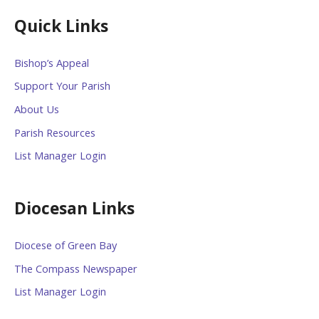
Quick Links
Bishop’s Appeal
Support Your Parish
About Us
Parish Resources
List Manager Login
Diocesan Links
Diocese of Green Bay
The Compass Newspaper
List Manager Login