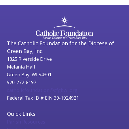
The Catholic Foundation for the Diocese of
Green Bay, Inc.
1825 Riverside Drive
Melania Hall
Green Bay, WI 54301
920-272-8197
catholicfoundation@cfgbwi.org
Federal Tax ID # EIN 39-1924921
Quick Links
Parish Resources