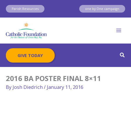
Skip
Parish Resources
one by One campaign
to
content
Sear
GIVE TODAY
2016 BA POSTER FINAL 8×11
By
Josh Diedrich
/
January 11, 2016