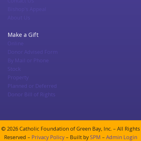
Contact Us
Bishop's Appeal
About Us
Make a Gift
Online
Donor Advised Form
By Mail or Phone
Stock
Property
Planned or Deferred
Donor Bill of Rights
© 2026 Catholic Foundation of Green Bay, Inc. – All Rights
Reserved –
Privacy Policy
– Built by
SPM
–
Admin Login