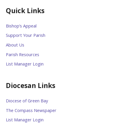
Quick Links
Bishop’s Appeal
Support Your Parish
About Us
Parish Resources
List Manager Login
Diocesan Links
Diocese of Green Bay
The Compass Newspaper
List Manager Login