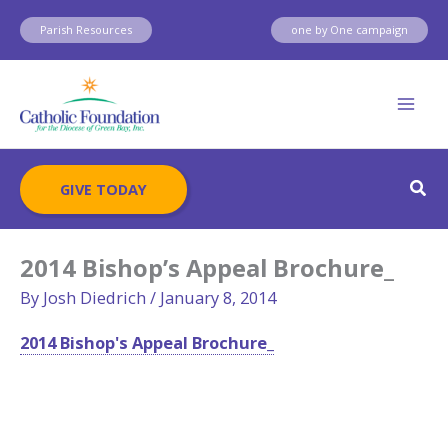
Skip
Parish Resources
one by One campaign
to
content
Sear
GIVE TODAY
2014 Bishop’s Appeal Brochure_
By
Josh Diedrich
/
January 8, 2014
2014 Bishop's Appeal Brochure_