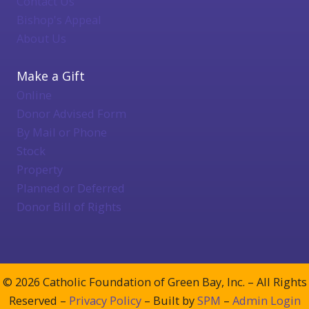
Contact Us
Bishop's Appeal
About Us
Make a Gift
Online
Donor Advised Form
By Mail or Phone
Stock
Property
Planned or Deferred
Donor Bill of Rights
© 2026 Catholic Foundation of Green Bay, Inc. – All Rights
Reserved –
Privacy Policy
– Built by
SPM
–
Admin Login