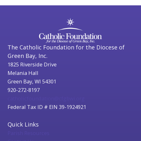
The Catholic Foundation for the Diocese of
Green Bay, Inc.
1825 Riverside Drive
Melania Hall
Green Bay, WI 54301
920-272-8197
catholicfoundation@cfgbwi.org
Federal Tax ID # EIN 39-1924921
Quick Links
Parish Resources