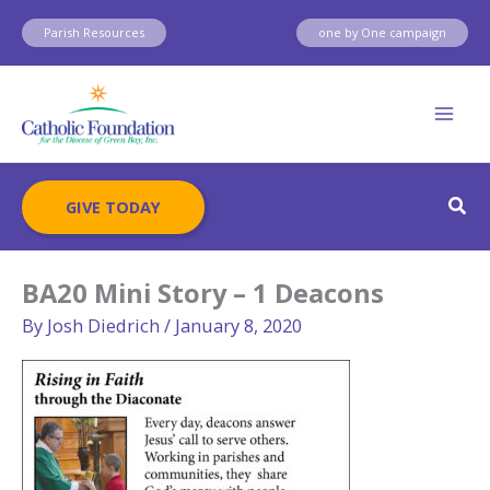
Skip
Parish Resources
one by One campaign
to
content
Sear
GIVE TODAY
BA20 Mini Story – 1 Deacons
By
Josh Diedrich
/
January 8, 2020