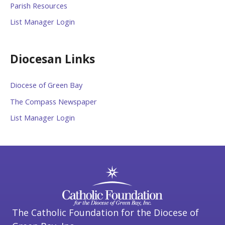
Parish Resources
List Manager Login
Diocesan Links
Diocese of Green Bay
The Compass Newspaper
List Manager Login
The Catholic Foundation for the Diocese of