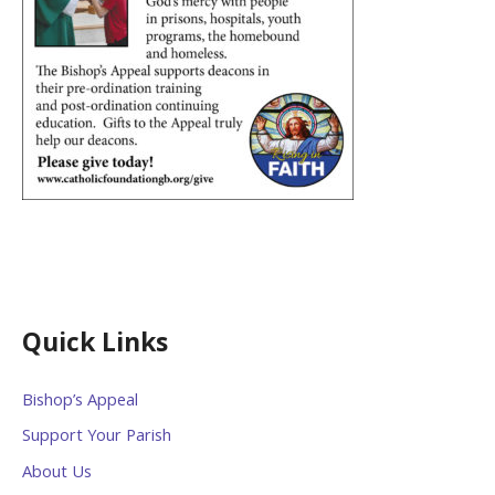
Quick Links
Bishop’s Appeal
Support Your Parish
About Us