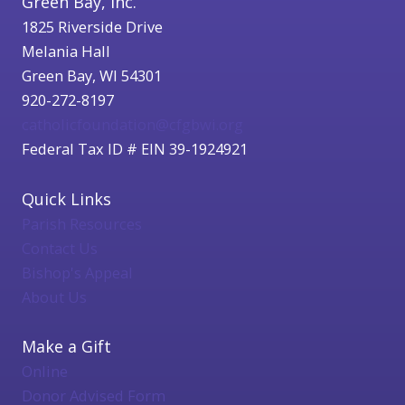
Green Bay, Inc.
1825 Riverside Drive
Melania Hall
Green Bay, WI 54301
920-272-8197
catholicfoundation@cfgbwi.org
Federal Tax ID # EIN 39-1924921
Quick Links
Parish Resources
Contact Us
Bishop's Appeal
About Us
Make a Gift
Online
Donor Advised Form