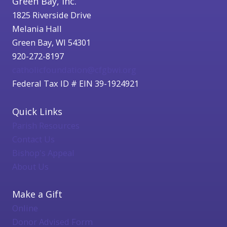
Green Bay, Inc.
1825 Riverside Drive
Melania Hall
Green Bay, WI 54301
920-272-8197
catholicfoundation@cfgbwi.org
Federal Tax ID # EIN 39-1924921
Quick Links
Parish Resources
Contact Us
Bishop's Appeal
About Us
Make a Gift
Online
Donor Advised Form