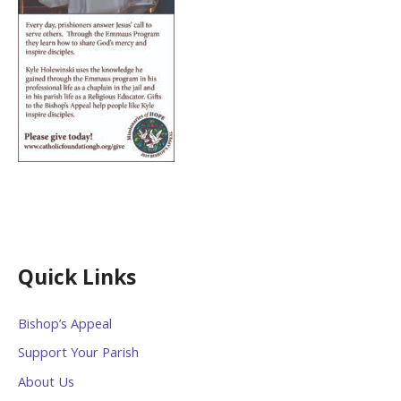
Quick Links
Bishop’s Appeal
Support Your Parish
About Us