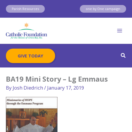
Skip
Parish Resources
one by One campaign
to
content
Sear
GIVE TODAY
BA19 Mini Story – Lg Emmaus
By
Josh Diedrich
/
January 17, 2019