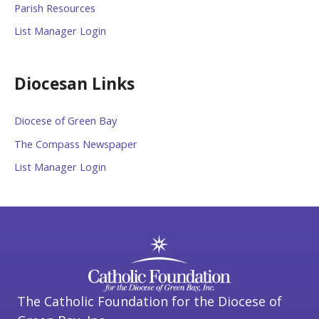
Parish Resources
List Manager Login
Diocesan Links
Diocese of Green Bay
The Compass Newspaper
List Manager Login
The Catholic Foundation for the Diocese of