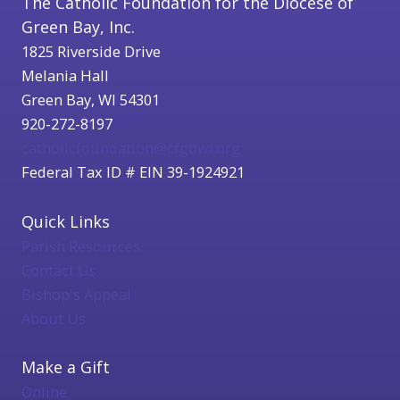
The Catholic Foundation for the Diocese of
Green Bay, Inc.
1825 Riverside Drive
Melania Hall
Green Bay, WI 54301
920-272-8197
catholicfoundation@cfgbwi.org
Federal Tax ID # EIN 39-1924921
Quick Links
Parish Resources
Contact Us
Bishop's Appeal
About Us
Make a Gift
Online