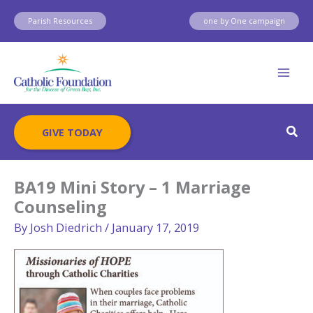
Skip
Parish Resources
one by One campaign
to
content
Sear
GIVE TODAY
BA19 Mini Story – 1 Marriage
Counseling
By
Josh Diedrich
/
January 17, 2019