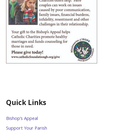
Quick Links
Bishop’s Appeal
Support Your Parish