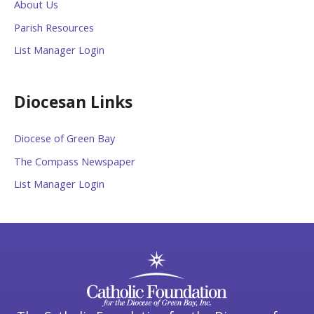
About Us
Parish Resources
List Manager Login
Diocesan Links
Diocese of Green Bay
The Compass Newspaper
List Manager Login