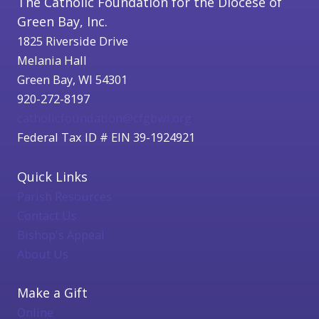
The Catholic Foundation for the Diocese of
Green Bay, Inc.
1825 Riverside Drive
Melania Hall
Green Bay, WI 54301
920-272-8197
catholicfoundation@cfgbwi.org
Federal Tax ID # EIN 39-1924921
Quick Links
Parish Resources
Contact Us
Bishop's Appeal
About Us
Make a Gift
Online