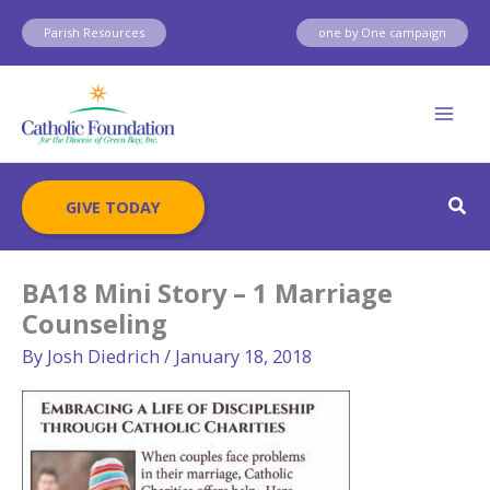
Skip
Parish Resources
one by One campaign
to
content
Sear
GIVE TODAY
BA18 Mini Story – 1 Marriage
Counseling
By
Josh Diedrich
/
January 18, 2018