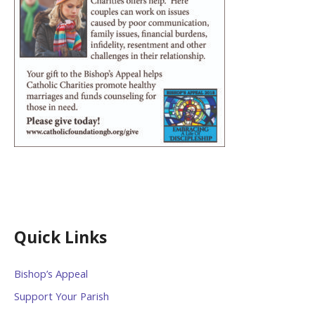
Quick Links
Bishop’s Appeal
Support Your Parish