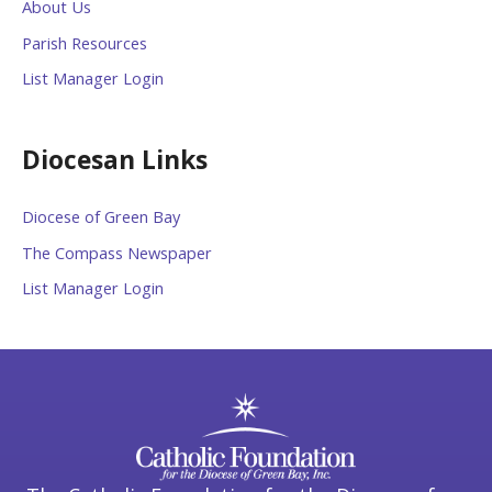
About Us
Parish Resources
List Manager Login
Diocesan Links
Diocese of Green Bay
The Compass Newspaper
List Manager Login