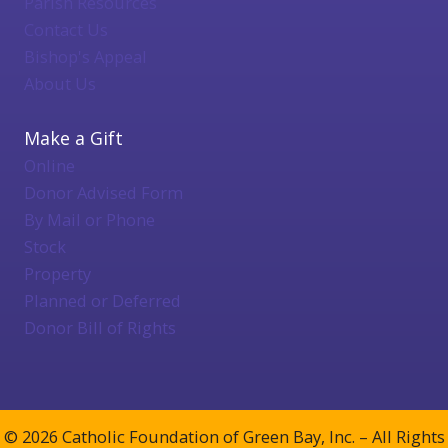
Parish Resources
Contact Us
Bishop's Appeal
About Us
Make a Gift
Online
Donor Advised Form
By Mail or Phone
Stock
Property
Planned or Deferred
Donor Bill of Rights
© 2026 Catholic Foundation of Green Bay, Inc. – All Rights