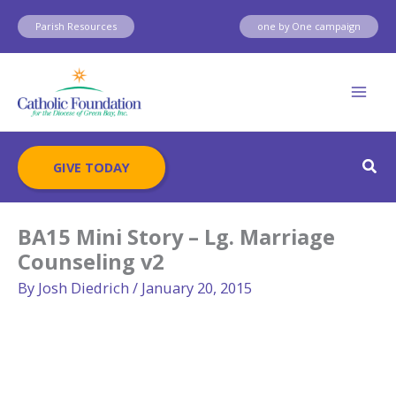
Skip
Parish Resources
one by One campaign
to
content
Sear
GIVE TODAY
BA15 Mini Story – Lg. Marriage
Counseling v2
By
Josh Diedrich
/
January 20, 2015