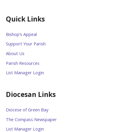
Quick Links
Bishop’s Appeal
Support Your Parish
About Us
Parish Resources
List Manager Login
Diocesan Links
Diocese of Green Bay
The Compass Newspaper
List Manager Login