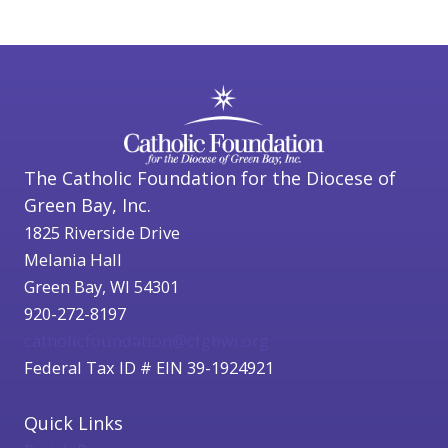
The Catholic Foundation for the Diocese of
Green Bay, Inc.
1825 Riverside Drive
Melania Hall
Green Bay, WI 54301
920-272-8197
catholicfoundation@cfgbwi.org
Federal Tax ID # EIN 39-1924921
Quick Links