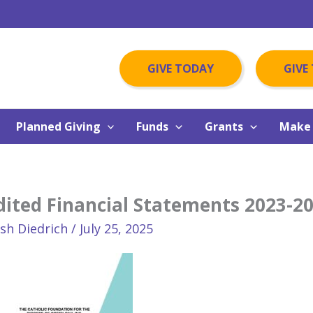
GIVE TODAY
GIVE
Planned Giving
Funds
Grants
Make 
ited Financial Statements 2023-2
osh Diedrich
/
July 25, 2025