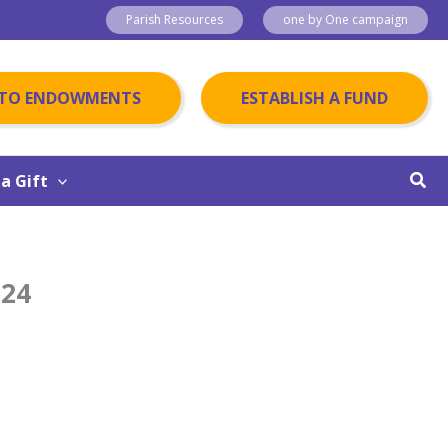
Parish Resources
one by One campaign
 TO ENDOWMENTS
ESTABLISH A FUND
Sear
a Gift
024