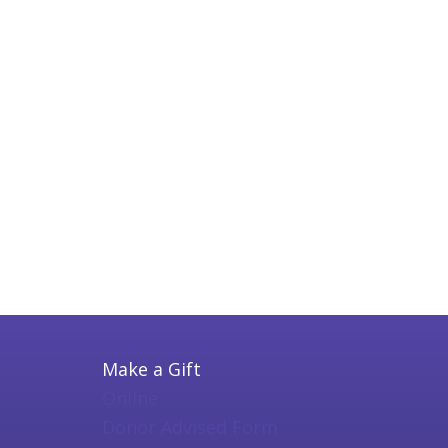
Make a Gift
Online
Donor Advised Form