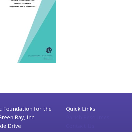
c Foundation for the
Quick Links
Green Bay, Inc.
Parish Resources
ide Drive
Contact Us