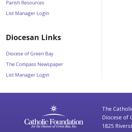
Parish Resources
List Manager Login
Diocesan Links
Diocese of Green Bay
The Compass Newspaper
List Manager Login
The Catholi
Diocese of 
1825 Rivers