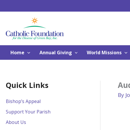
Skip
to
content
Home
Annual Giving
World Missions
Aud
Quick Links
By
J
Bishop’s Appeal
Support Your Parish
About Us