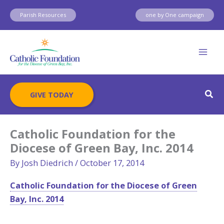
Skip
Parish Resources
one by One campaign
to
content
Sear
GIVE TODAY
Catholic Foundation for the
Diocese of Green Bay, Inc. 2014
By
Josh Diedrich
/
October 17, 2014
Catholic Foundation for the Diocese of Green
Bay, Inc. 2014