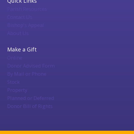
Quick Links
Parish Resources
Contact Us
Bishop's Appeal
About Us
Make a Gift
Online
Donor Advised Form
By Mail or Phone
Stock
Property
Planned or Deferred
Donor Bill of Rights