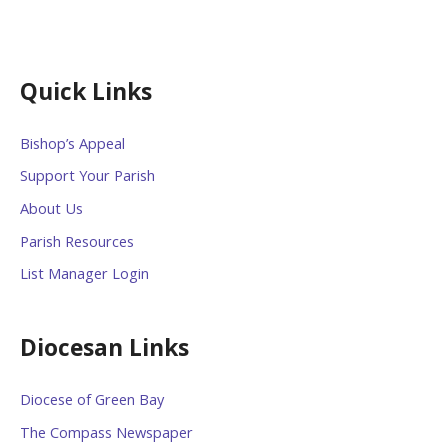
Quick Links
Bishop’s Appeal
Support Your Parish
About Us
Parish Resources
List Manager Login
Diocesan Links
Diocese of Green Bay
The Compass Newspaper