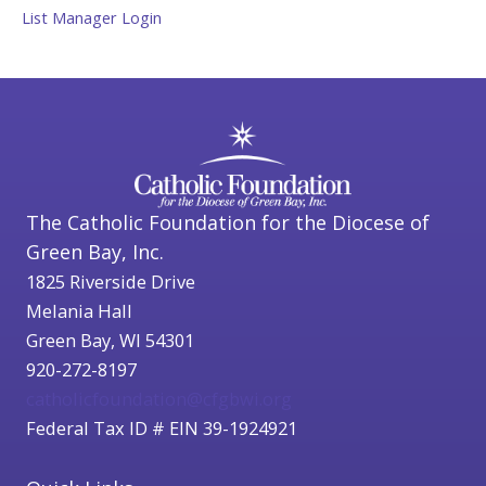
List Manager Login
The Catholic Foundation for the Diocese of
Green Bay, Inc.
1825 Riverside Drive
Melania Hall
Green Bay, WI 54301
920-272-8197
catholicfoundation@cfgbwi.org
Federal Tax ID # EIN 39-1924921