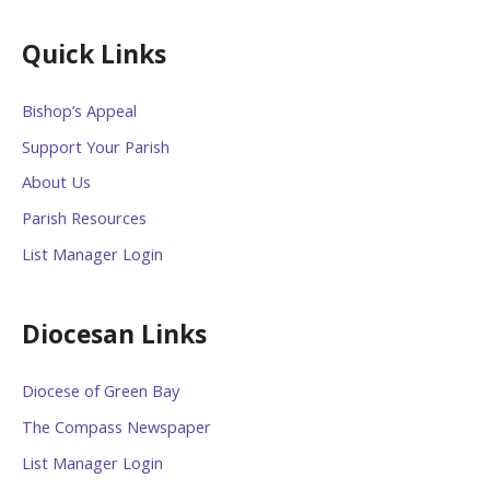
Quick Links
Bishop’s Appeal
Support Your Parish
About Us
Parish Resources
List Manager Login
Diocesan Links
Diocese of Green Bay
The Compass Newspaper
List Manager Login