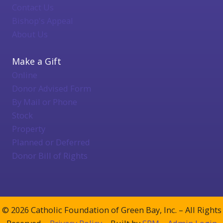
Contact Us
Bishop's Appeal
About Us
Make a Gift
Online
Donor Advised Form
By Mail or Phone
Stock
Property
Planned or Deferred
Donor Bill of Rights
© 2026 Catholic Foundation of Green Bay, Inc. – All Rights