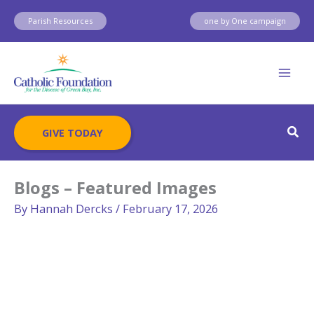
Skip
Parish Resources
one by One campaign
to
content
Sear
GIVE TODAY
Blogs – Featured Images
By
Hannah Dercks
/
February 17, 2026