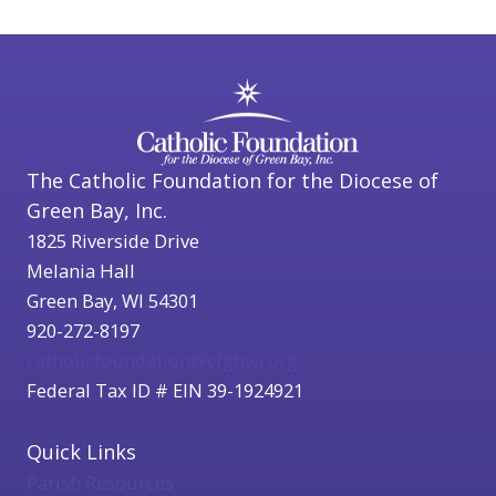
The Catholic Foundation for the Diocese of
Green Bay, Inc.
1825 Riverside Drive
Melania Hall
Green Bay, WI 54301
920-272-8197
catholicfoundation@cfgbwi.org
Federal Tax ID # EIN 39-1924921
Quick Links
Parish Resources