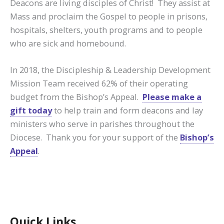
Deacons are living disciples of Christ! They assist at
Mass and proclaim the Gospel to people in prisons,
hospitals, shelters, youth programs and to people
who are sick and homebound.
In 2018, the Discipleship & Leadership Development
Mission Team received 62% of their operating
budget from the Bishop’s Appeal.
Please make a
gift today
to help train and form deacons and lay
ministers who serve in parishes throughout the
Diocese. Thank you for your support of the
Bishop’s
Appeal
.
Quick Links