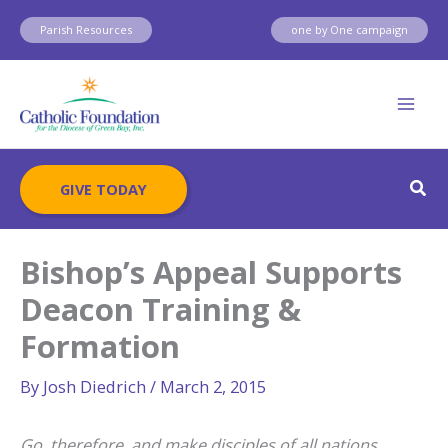
Skip
Parish Resources
one by One campaign
to
content
Sear
GIVE TODAY
Bishop’s Appeal Supports
Deacon Training &
Formation
By
Josh Diedrich
/
March 2, 2015
Go, therefore, and make disciples of all nations,