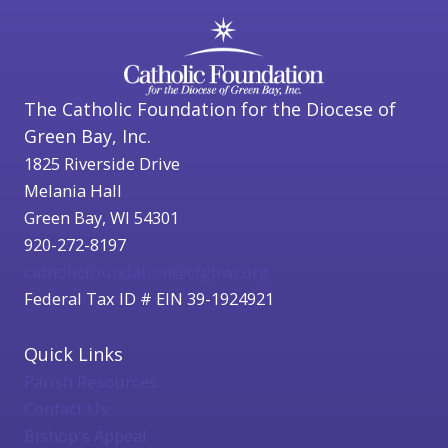
The Catholic Foundation for the Diocese of
Green Bay, Inc.
1825 Riverside Drive
Melania Hall
Green Bay, WI 54301
920-272-8197
catholicfoundation@cfgbwi.org
Federal Tax ID # EIN 39-1924921
Quick Links
Parish Resources
Contact Us
Bishop's Appeal