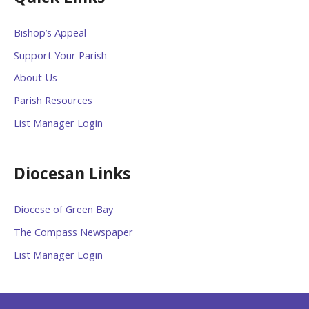
Bishop’s Appeal
Support Your Parish
About Us
Parish Resources
List Manager Login
Diocesan Links
Diocese of Green Bay
The Compass Newspaper
List Manager Login