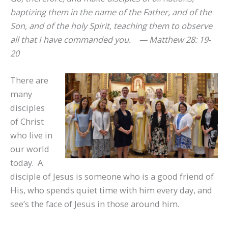
baptizing them in the name of the Father, and of the
Son, and of the holy Spirit, teaching them to observe
all that I have commanded you. —
Matthew 28: 19-
20
There are
many
disciples
of Christ
who live in
our world
today. A
disciple of Jesus is someone who is a good friend of
His, who spends quiet time with him every day, and
see’s the face of Jesus in those around him.