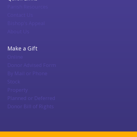
Parish Resources
Contact Us
Bishop's Appeal
About Us
Make a Gift
Online
Donor Advised Form
By Mail or Phone
Stock
Property
Planned or Deferred
Donor Bill of Rights