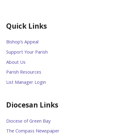
Quick Links
Bishop’s Appeal
Support Your Parish
About Us
Parish Resources
List Manager Login
Diocesan Links
Diocese of Green Bay
The Compass Newspaper