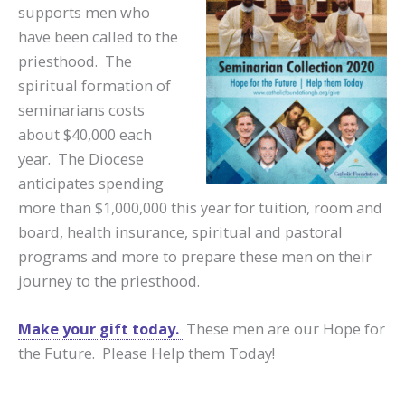
supports men who
have been called to the
priesthood. The
spiritual formation of
seminarians costs
about $40,000 each
year. The Diocese
anticipates spending
more than $1,000,000 this year for tuition, room and
board, health insurance, spiritual and pastoral
programs and more to prepare these men on their
journey to the priesthood.
Make your gift today.
These men are our Hope for
the Future. Please Help them Today!