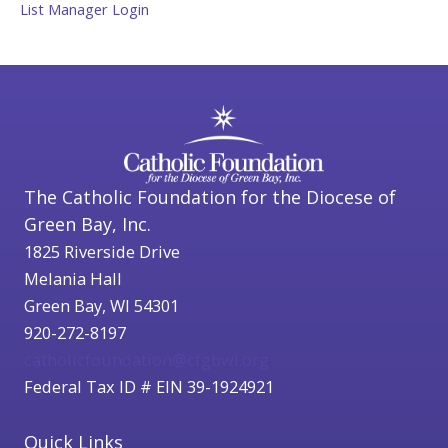
List Manager Login
The Catholic Foundation for the Diocese of
Green Bay, Inc.
1825 Riverside Drive
Melania Hall
Green Bay, WI 54301
920-272-8197
catholicfoundation@cfgbwi.org
Federal Tax ID # EIN 39-1924921
Quick Links