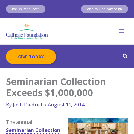
Skip
Parish Resources
one by One campaign
to
content
Sear
GIVE TODAY
Seminarian Collection
Exceeds $1,000,000
By
Josh Diedrich
/
August 11, 2014
The annual
Seminarian Collection