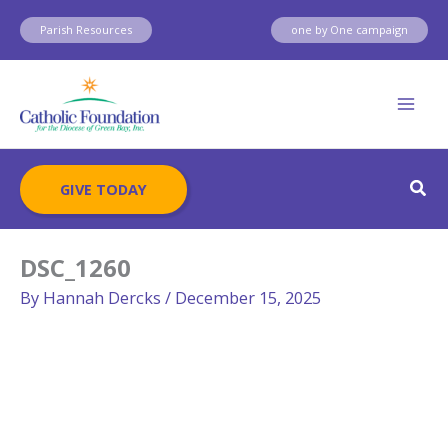
Skip
Parish Resources
one by One campaign
to
content
Sear
GIVE TODAY
DSC_1260
By
Hannah Dercks
/
December 15, 2025