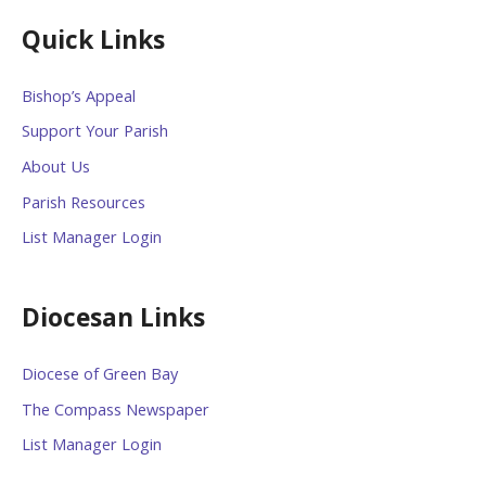
Quick Links
Bishop’s Appeal
Support Your Parish
About Us
Parish Resources
List Manager Login
Diocesan Links
Diocese of Green Bay
The Compass Newspaper
List Manager Login