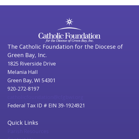
The Catholic Foundation for the Diocese of
Green Bay, Inc.
1825 Riverside Drive
Melania Hall
Green Bay, WI 54301
920-272-8197
catholicfoundation@cfgbwi.org
Federal Tax ID # EIN 39-1924921
Quick Links
Parish Resources