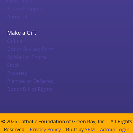
Contact Us
Bishop's Appeal
About Us
Make a Gift
Online
Donor Advised Form
By Mail or Phone
Stock
Property
Planned or Deferred
Donor Bill of Rights
© 2026 Catholic Foundation of Green Bay, Inc. – All Rights
Reserved –
Privacy Policy
– Built by
SPM
–
Admin Login