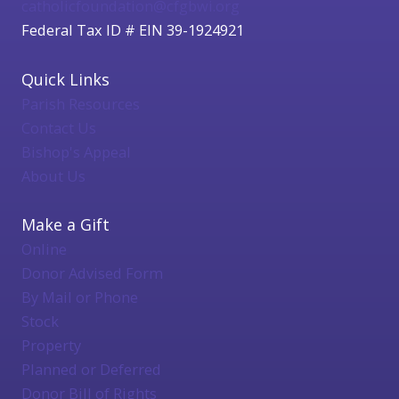
catholicfoundation@cfgbwi.org
Federal Tax ID # EIN 39-1924921
Quick Links
Parish Resources
Contact Us
Bishop's Appeal
About Us
Make a Gift
Online
Donor Advised Form
By Mail or Phone
Stock
Property
Planned or Deferred
Donor Bill of Rights