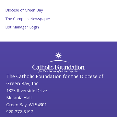
Diocese of Green Bay
The Compass Newspaper
List Manager Login
The Catholic Foundation for the Diocese of
Green Bay, Inc.
1825 Riverside Drive
Melania Hall
Green Bay, WI 54301
920-272-8197