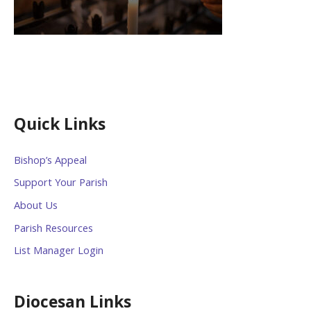
Quick Links
Bishop’s Appeal
Support Your Parish
About Us
Parish Resources
List Manager Login
Diocesan Links