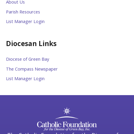
About Us
Parish Resources
List Manager Login
Diocesan Links
Diocese of Green Bay
The Compass Newspaper
List Manager Login