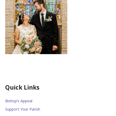
Quick Links
Bishop’s Appeal
Support Your Parish