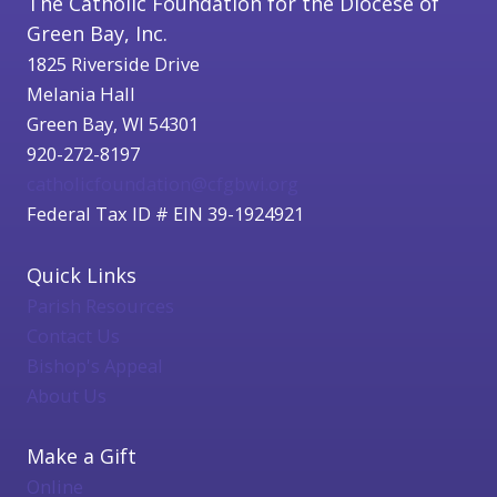
The Catholic Foundation for the Diocese of
Green Bay, Inc.
1825 Riverside Drive
Melania Hall
Green Bay, WI 54301
920-272-8197
catholicfoundation@cfgbwi.org
Federal Tax ID # EIN 39-1924921
Quick Links
Parish Resources
Contact Us
Bishop's Appeal
About Us
Make a Gift
Online