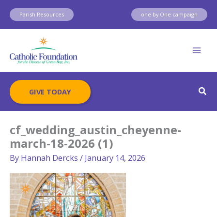
Skip
Parish Resources
one by One campaign
to
content
Sear
GIVE TODAY
cf_wedding_austin_cheyenne-
march-18-2026 (1)
By
Hannah Dercks
/
January 14, 2026