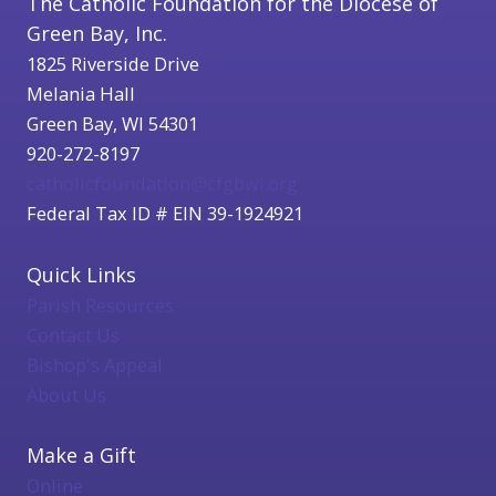
The Catholic Foundation for the Diocese of
Green Bay, Inc.
1825 Riverside Drive
Melania Hall
Green Bay, WI 54301
920-272-8197
catholicfoundation@cfgbwi.org
Federal Tax ID # EIN 39-1924921
Quick Links
Parish Resources
Contact Us
Bishop's Appeal
About Us
Make a Gift
Online