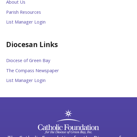
About Us
Parish Resources
List Manager Login
Diocesan Links
Diocese of Green Bay
The Compass Newspaper
List Manager Login