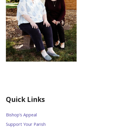
Quick Links
Bishop’s Appeal
Support Your Parish