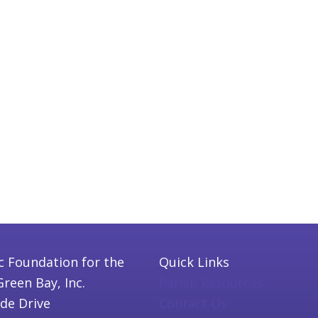
c Foundation for the
Quick Links
Green Bay, Inc.
Parish Resources
ide Drive
Contact Us