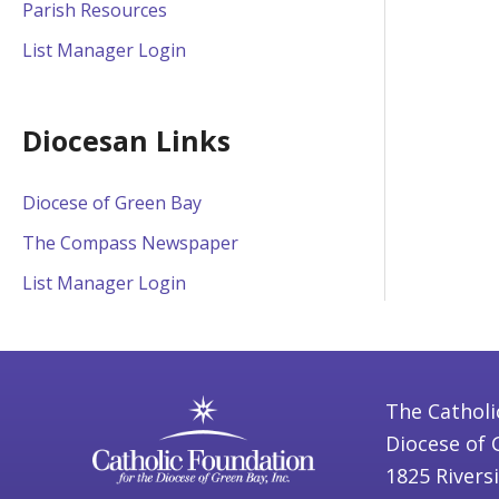
Parish Resources
List Manager Login
Diocesan Links
Diocese of Green Bay
The Compass Newspaper
List Manager Login
The Catholi
Diocese of 
1825 Rivers