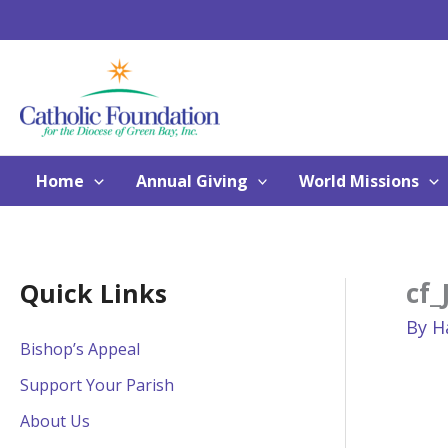
Skip
to
content
Home
Annual Giving
World Missions
cf_
Quick Links
By
H
Bishop’s Appeal
Support Your Parish
About Us