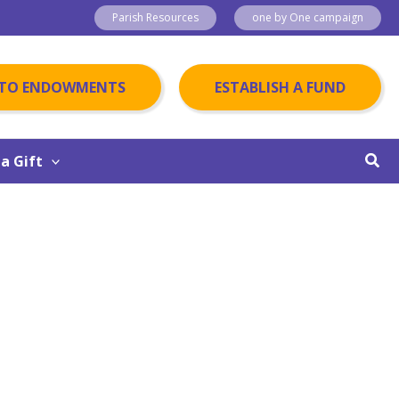
Parish Resources
one by One campaign
 TO ENDOWMENTS
ESTABLISH A FUND
Sear
a Gift