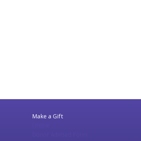
Make a Gift
Online
Donor Advised Form