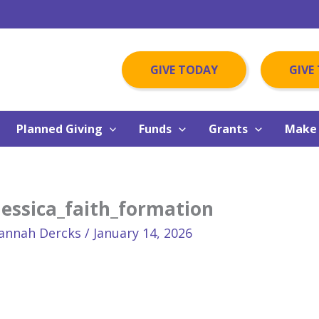
GIVE TODAY
GIVE
Planned Giving
Funds
Grants
Make 
Jessica_faith_formation
annah Dercks
/
January 14, 2026