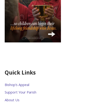
Quick Links
Bishop’s Appeal
Support Your Parish
About Us