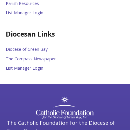
Parish Resources
List Manager Login
Diocesan Links
Diocese of Green Bay
The Compass Newspaper
List Manager Login
The Catholic Foundation for the Diocese of