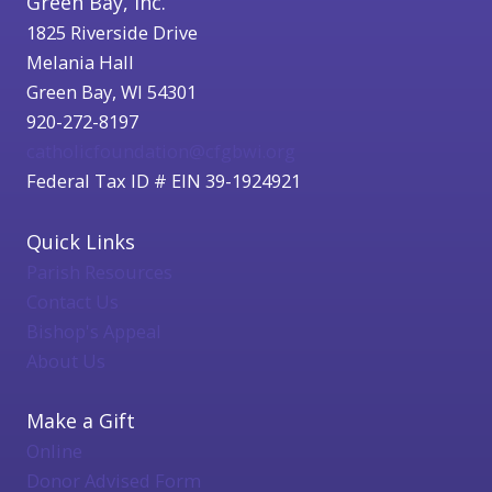
Green Bay, Inc.
1825 Riverside Drive
Melania Hall
Green Bay, WI 54301
920-272-8197
catholicfoundation@cfgbwi.org
Federal Tax ID # EIN 39-1924921
Quick Links
Parish Resources
Contact Us
Bishop's Appeal
About Us
Make a Gift
Online
Donor Advised Form