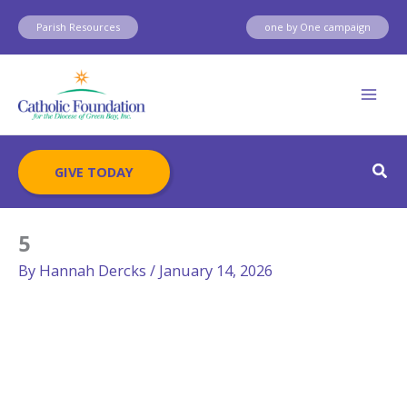
Skip
Parish Resources
one by One campaign
to
content
Sear
GIVE TODAY
5
By
Hannah Dercks
/
January 14, 2026