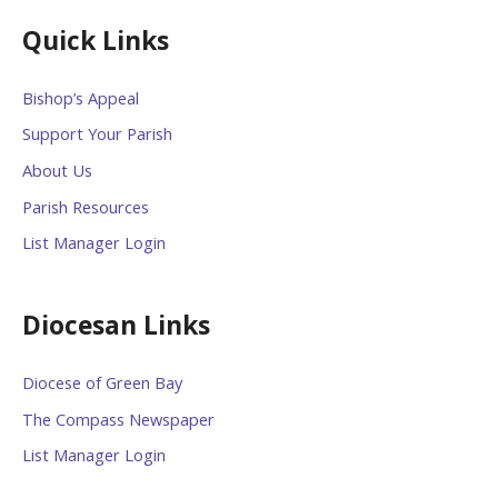
Quick Links
Bishop’s Appeal
Support Your Parish
About Us
Parish Resources
List Manager Login
Diocesan Links
Diocese of Green Bay
The Compass Newspaper
List Manager Login