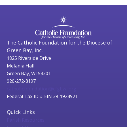
The Catholic Foundation for the Diocese of
Green Bay, Inc.
1825 Riverside Drive
Melania Hall
Green Bay, WI 54301
920-272-8197
catholicfoundation@cfgbwi.org
Federal Tax ID # EIN 39-1924921
Quick Links
Parish Resources