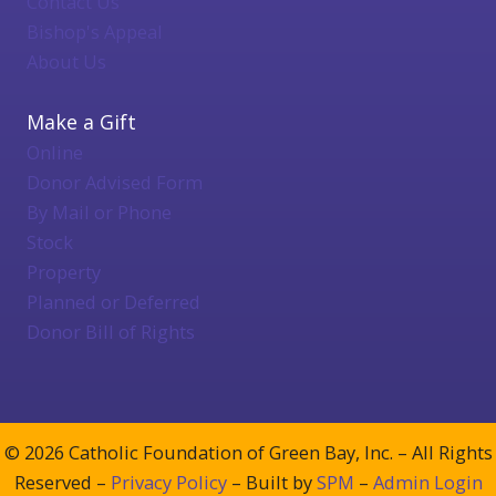
Contact Us
Bishop's Appeal
About Us
Make a Gift
Online
Donor Advised Form
By Mail or Phone
Stock
Property
Planned or Deferred
Donor Bill of Rights
© 2026 Catholic Foundation of Green Bay, Inc. – All Rights
Reserved –
Privacy Policy
– Built by
SPM
–
Admin Login