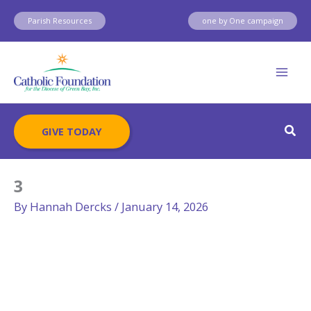
Skip
Parish Resources
one by One campaign
to
content
Sear
GIVE TODAY
3
By
Hannah Dercks
/
January 14, 2026