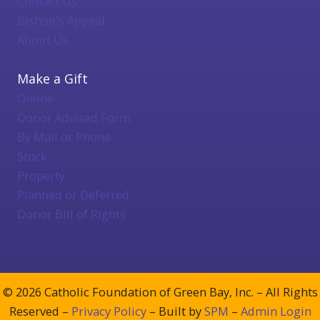
Contact Us
Bishop's Appeal
About Us
Make a Gift
Online
Donor Advised Form
By Mail or Phone
Stock
Property
Planned or Deferred
Donor Bill of Rights
© 2026 Catholic Foundation of Green Bay, Inc. – All Rights
Reserved –
Privacy Policy
– Built by
SPM
–
Admin Login