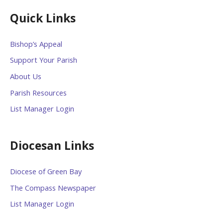
Quick Links
Bishop’s Appeal
Support Your Parish
About Us
Parish Resources
List Manager Login
Diocesan Links
Diocese of Green Bay
The Compass Newspaper
List Manager Login