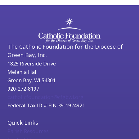
The Catholic Foundation for the Diocese of
Green Bay, Inc.
1825 Riverside Drive
Melania Hall
Green Bay, WI 54301
920-272-8197
catholicfoundation@cfgbwi.org
Federal Tax ID # EIN 39-1924921
Quick Links
Parish Resources