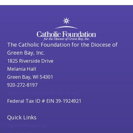
The Catholic Foundation for the Diocese of
Green Bay, Inc.
1825 Riverside Drive
Melania Hall
Green Bay, WI 54301
920-272-8197
catholicfoundation@cfgbwi.org
Federal Tax ID # EIN 39-1924921
Quick Links
Parish Resources