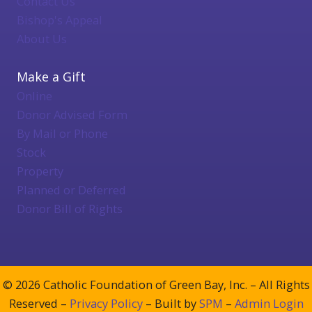
Contact Us
Bishop's Appeal
About Us
Make a Gift
Online
Donor Advised Form
By Mail or Phone
Stock
Property
Planned or Deferred
Donor Bill of Rights
© 2026 Catholic Foundation of Green Bay, Inc. – All Rights
Reserved –
Privacy Policy
– Built by
SPM
–
Admin Login