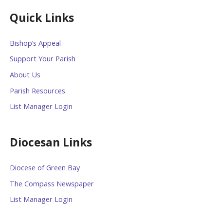
Quick Links
Bishop’s Appeal
Support Your Parish
About Us
Parish Resources
List Manager Login
Diocesan Links
Diocese of Green Bay
The Compass Newspaper
List Manager Login