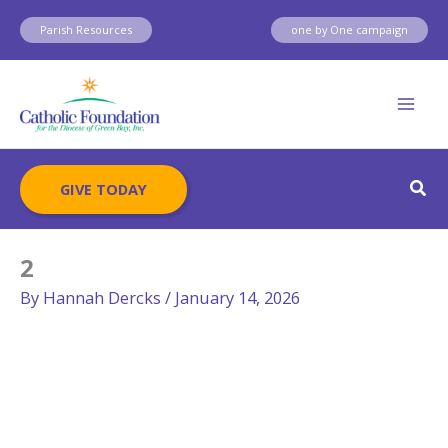
Skip
Parish Resources
one by One campaign
to
content
Sear
GIVE TODAY
2
By
Hannah Dercks
/
January 14, 2026