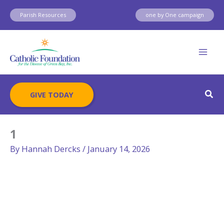
Skip
Parish Resources
one by One campaign
to
content
Sear
GIVE TODAY
1
By
Hannah Dercks
/
January 14, 2026