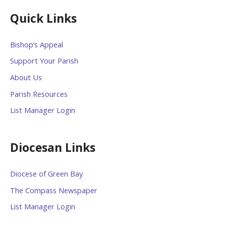
Quick Links
Bishop’s Appeal
Support Your Parish
About Us
Parish Resources
List Manager Login
Diocesan Links
Diocese of Green Bay
The Compass Newspaper
List Manager Login