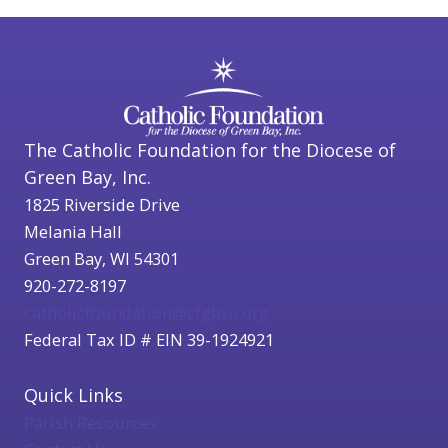
The Catholic Foundation for the Diocese of
Green Bay, Inc.
1825 Riverside Drive
Melania Hall
Green Bay, WI 54301
920-272-8197
catholicfoundation@cfgbwi.org
Federal Tax ID # EIN 39-1924921
Quick Links
Parish Resources