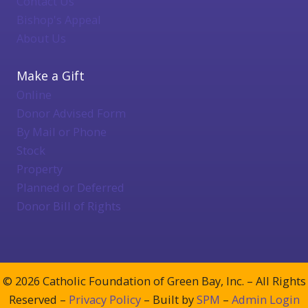
Contact Us
Bishop's Appeal
About Us
Make a Gift
Online
Donor Advised Form
By Mail or Phone
Stock
Property
Planned or Deferred
Donor Bill of Rights
© 2026 Catholic Foundation of Green Bay, Inc. – All Rights
Reserved –
Privacy Policy
– Built by
SPM
–
Admin Login