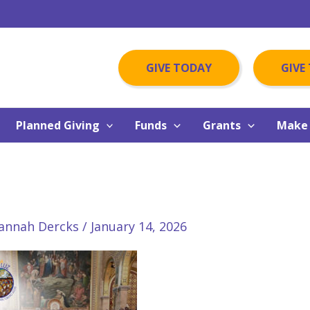
GIVE TODAY
GIVE
Planned Giving
Funds
Grants
Make 
annah Dercks
/
January 14, 2026