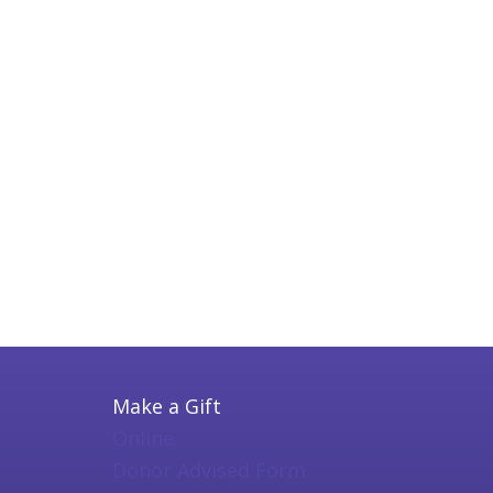
Make a Gift
Online
Donor Advised Form