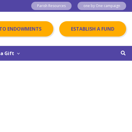
Parish Resources
one by One campaign
 TO ENDOWMENTS
ESTABLISH A FUND
Sear
a Gift