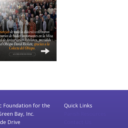
c Foundation for the
Quick Links
Green Bay, Inc.
Parish Resources
ide Drive
Contact Us