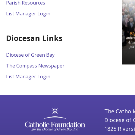
Parish Resources
List Manager Login
Diocesan Links
Diocese of Green Bay
The Compass Newspaper
List Manager Login
The Catholi
Diocese of 
1825 Rivers