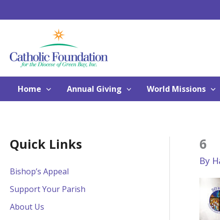
Skip
to
content
Home
Annual Giving
World Missions
6
Quick Links
By
H
Bishop’s Appeal
Support Your Parish
About Us