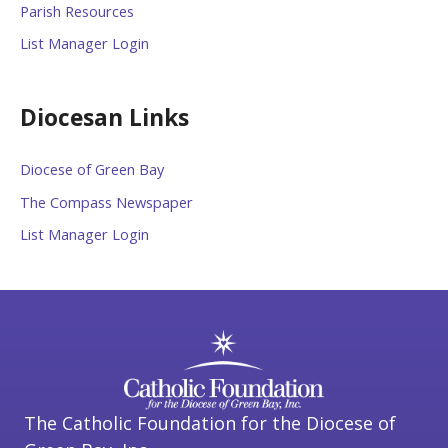
Parish Resources
List Manager Login
Diocesan Links
Diocese of Green Bay
The Compass Newspaper
List Manager Login
The Catholic Foundation for the Diocese of