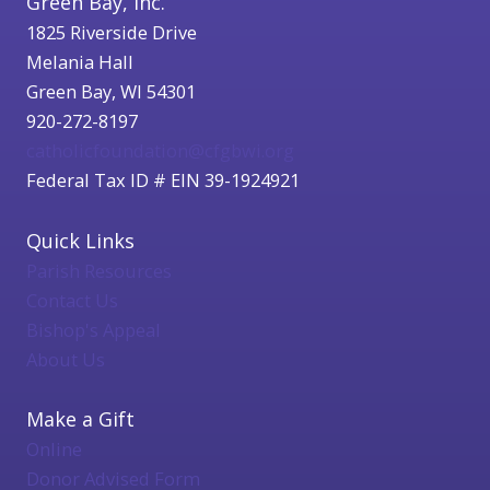
Green Bay, Inc.
1825 Riverside Drive
Melania Hall
Green Bay, WI 54301
920-272-8197
catholicfoundation@cfgbwi.org
Federal Tax ID # EIN 39-1924921
Quick Links
Parish Resources
Contact Us
Bishop's Appeal
About Us
Make a Gift
Online
Donor Advised Form