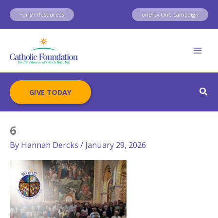
Skip
Parish Resources
one by One campaign
to
content
Sear
GIVE TODAY
6
By
Hannah Dercks
/
January 29, 2026