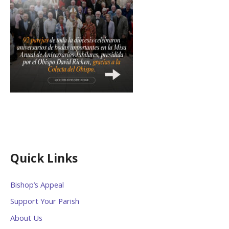
Quick Links
Bishop’s Appeal
Support Your Parish
About Us