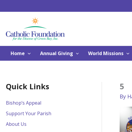
Skip
to
content
Home
Annual Giving
World Missions
5
Quick Links
By
H
Bishop’s Appeal
Support Your Parish
About Us