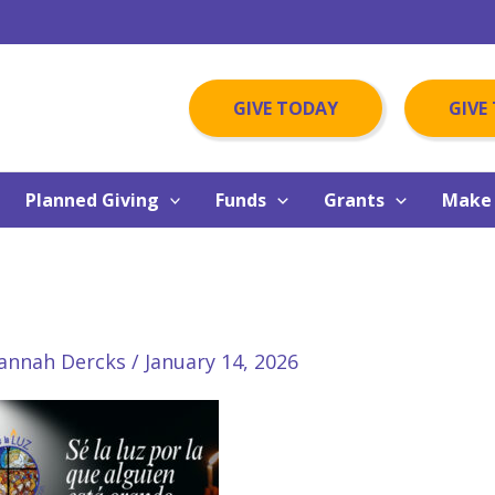
GIVE TODAY
GIVE
Planned Giving
Funds
Grants
Make 
annah Dercks
/
January 14, 2026