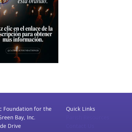
c Foundation for the
Quick Links
Green Bay, Inc.
Parish Resources
ide Drive
Contact Us