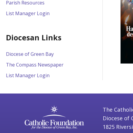
Parish Resources
List Manager Login
Diocesan Links
Diocese of Green Bay
The Compass Newspaper
List Manager Login
The Catholi
Diocese of 
1825 Rivers