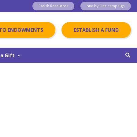
Parish Resources
one by One campaign
 TO ENDOWMENTS
ESTABLISH A FUND
Sear
a Gift