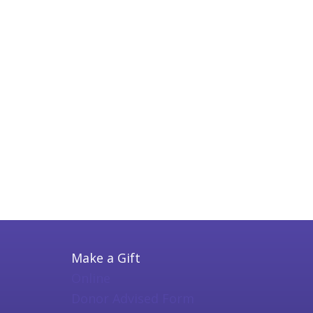
Make a Gift
Online
Donor Advised Form