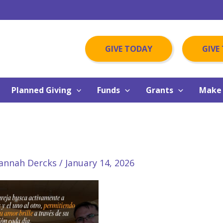
GIVE TODAY
GIVE
Planned Giving
Funds
Grants
Make 
annah Dercks
/
January 14, 2026