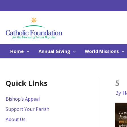
Skip
to
content
Home
Annual Giving
World Missions
5
Quick Links
By
H
Bishop’s Appeal
Support Your Parish
About Us