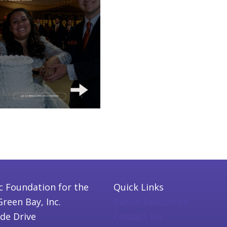
c Foundation for the
Quick Links
Green Bay, Inc.
Parish Resources
ide Drive
Contact Us