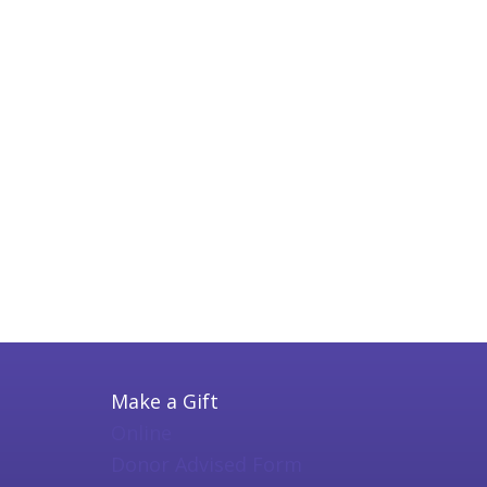
Make a Gift
Online
Donor Advised Form