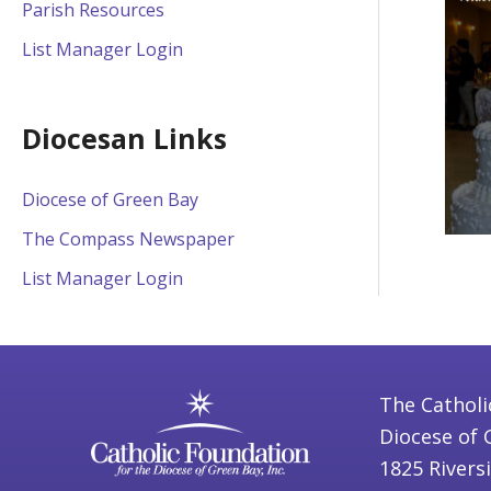
Parish Resources
List Manager Login
Diocesan Links
Diocese of Green Bay
The Compass Newspaper
List Manager Login
The Catholi
Diocese of 
1825 Rivers