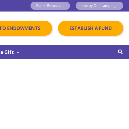
Parish Resources
one by One campaign
 TO ENDOWMENTS
ESTABLISH A FUND
Sear
a Gift