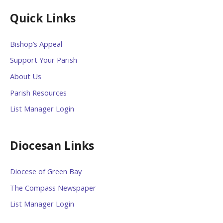
Quick Links
Bishop’s Appeal
Support Your Parish
About Us
Parish Resources
List Manager Login
Diocesan Links
Diocese of Green Bay
The Compass Newspaper
List Manager Login