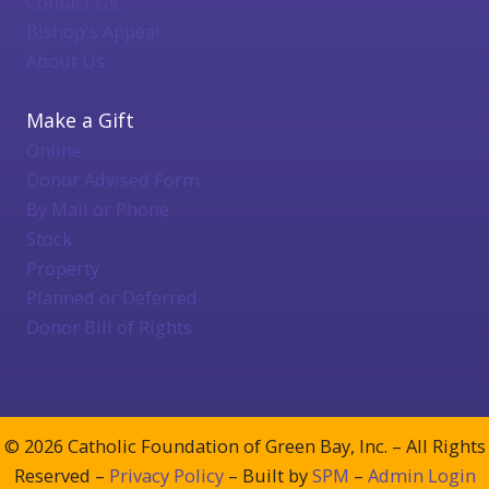
Contact Us
Bishop's Appeal
About Us
Make a Gift
Online
Donor Advised Form
By Mail or Phone
Stock
Property
Planned or Deferred
Donor Bill of Rights
© 2026 Catholic Foundation of Green Bay, Inc. – All Rights
Reserved –
Privacy Policy
– Built by
SPM
–
Admin Login