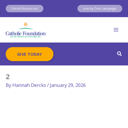
Skip
Parish Resources
one by One campaign
to
content
Sear
GIVE TODAY
2
By
Hannah Dercks
/
January 29, 2026