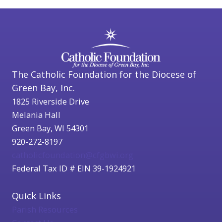
The Catholic Foundation for the Diocese of
Green Bay, Inc.
1825 Riverside Drive
Melania Hall
Green Bay, WI 54301
920-272-8197
catholicfoundation@cfgbwi.org
Federal Tax ID # EIN 39-1924921
Quick Links
Parish Resources