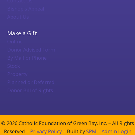
Contact Us
Bishop's Appeal
About Us
Make a Gift
Online
Donor Advised Form
By Mail or Phone
Stock
Property
Planned or Deferred
Donor Bill of Rights
© 2026 Catholic Foundation of Green Bay, Inc. – All Rights
Reserved –
Privacy Policy
– Built by
SPM
–
Admin Login