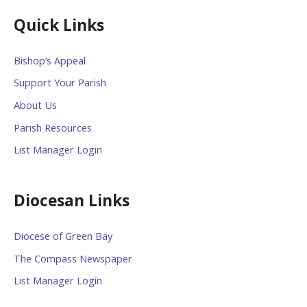
Quick Links
Bishop’s Appeal
Support Your Parish
About Us
Parish Resources
List Manager Login
Diocesan Links
Diocese of Green Bay
The Compass Newspaper
List Manager Login