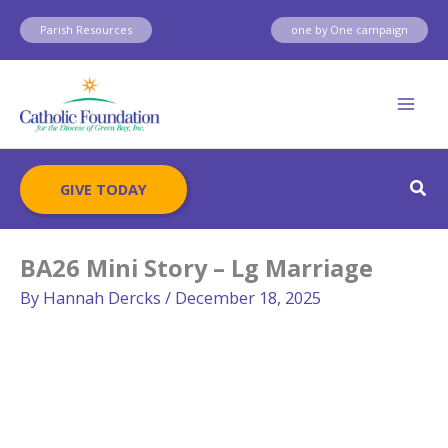
Skip
Parish Resources
one by One campaign
to
content
Sear
GIVE TODAY
BA26 Mini Story – Lg Marriage
By
Hannah Dercks
/
December 18, 2025