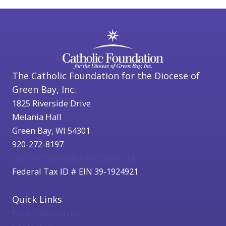
The Catholic Foundation for the Diocese of
Green Bay, Inc.
1825 Riverside Drive
Melania Hall
Green Bay, WI 54301
920-272-8197
catholicfoundation@cfgbwi.org
Federal Tax ID # EIN 39-1924921
Quick Links
Parish Resources