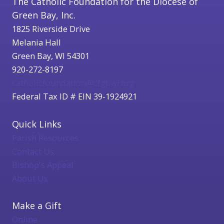
The Catholic Foundation for the Diocese of
Green Bay, Inc.
1825 Riverside Drive
Melania Hall
Green Bay, WI 54301
920-272-8197
catholicfoundation@cfgbwi.org
Federal Tax ID # EIN 39-1924921
Quick Links
Parish Resources
Contact Us
Bishop's Appeal
About Us
Make a Gift
Online