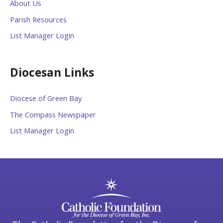
About Us
Parish Resources
List Manager Login
Diocesan Links
Diocese of Green Bay
The Compass Newspaper
List Manager Login