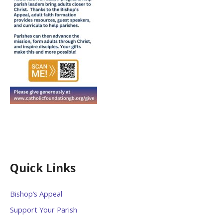
Quick Links
Bishop’s Appeal
Support Your Parish