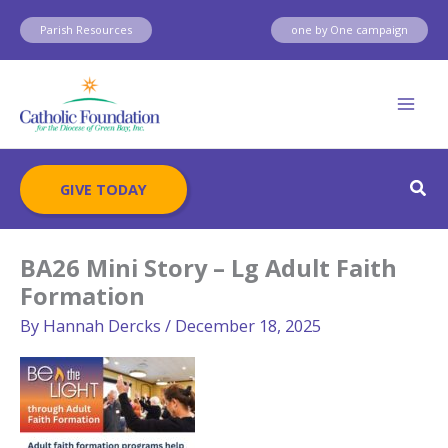
Skip
Parish Resources
one by One campaign
to
content
Sear
GIVE TODAY
BA26 Mini Story – Lg Adult Faith
Formation
By
Hannah Dercks
/
December 18, 2025