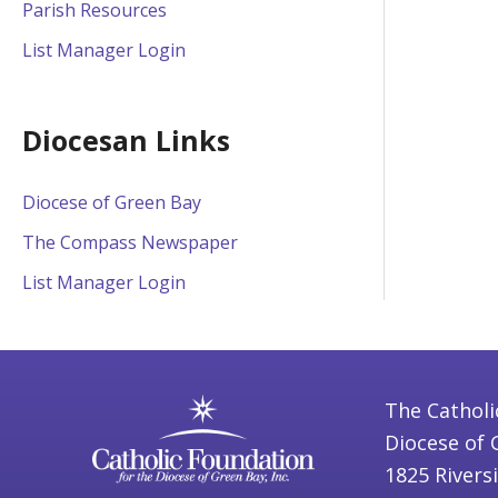
Parish Resources
List Manager Login
Diocesan Links
Diocese of Green Bay
The Compass Newspaper
List Manager Login
The Catholi
Diocese of 
1825 Rivers