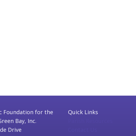
c Foundation for the
Quick Links
Green Bay, Inc.
Parish Resources
ide Drive
Contact Us