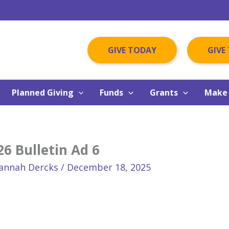
GIVE TODAY
GIVE
Planned Giving
Funds
Grants
Make 
6 Bulletin Ad 6
annah Dercks
/
December 18, 2025