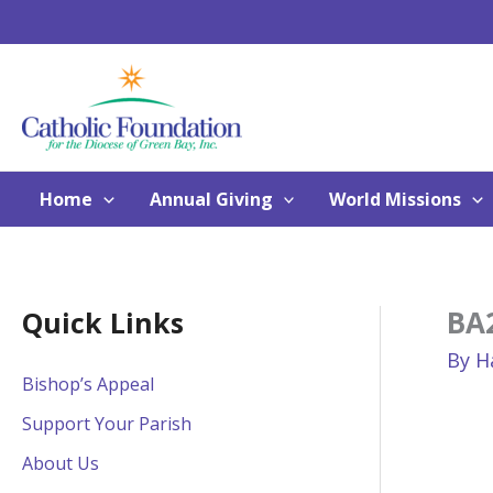
Skip
to
content
Home
Annual Giving
World Missions
BA2
Quick Links
By
H
Bishop’s Appeal
Support Your Parish
About Us