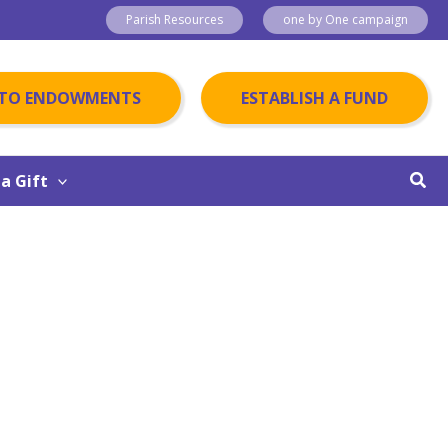
Parish Resources
one by One campaign
 TO ENDOWMENTS
ESTABLISH A FUND
Sear
a Gift