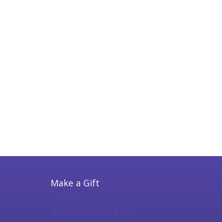
Make a Gift
Online
Donor Advised Form