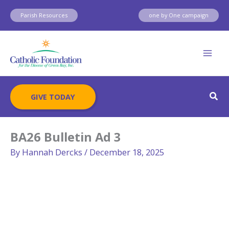
Skip
Parish Resources
one by One campaign
to
content
Sear
GIVE TODAY
BA26 Bulletin Ad 3
By
Hannah Dercks
/
December 18, 2025