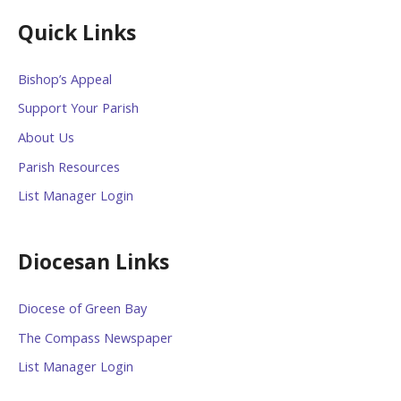
Quick Links
Bishop’s Appeal
Support Your Parish
About Us
Parish Resources
List Manager Login
Diocesan Links
Diocese of Green Bay
The Compass Newspaper
List Manager Login