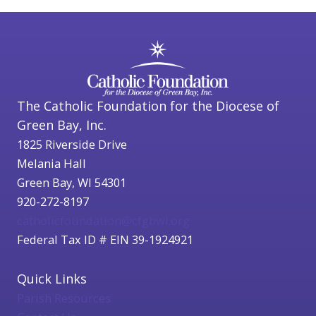
The Catholic Foundation for the Diocese of
Green Bay, Inc.
1825 Riverside Drive
Melania Hall
Green Bay, WI 54301
920-272-8197
catholicfoundation@cfgbwi.org
Federal Tax ID # EIN 39-1924921
Quick Links
Parish Resources