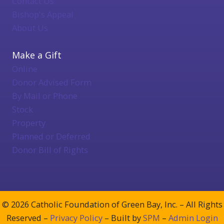
Contact Us
Bishop's Appeal
About Us
Make a Gift
Online
Donor Advised Form
By Mail or Phone
Stock
Property
Planned or Deferred
Donor Bill of Rights
© 2026 Catholic Foundation of Green Bay, Inc. – All Rights
Reserved –
Privacy Policy
– Built by
SPM
–
Admin Login