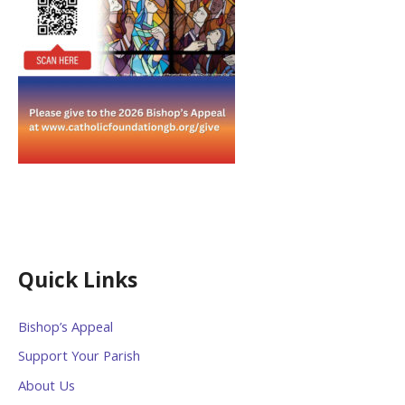
Quick Links
Bishop’s Appeal
Support Your Parish
About Us