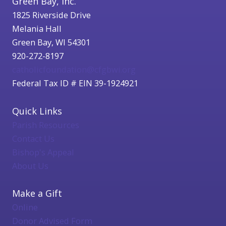
Green Bay, Inc.
1825 Riverside Drive
Melania Hall
Green Bay, WI 54301
920-272-8197
catholicfoundation@cfgbwi.org
Federal Tax ID # EIN 39-1924921
Quick Links
Parish Resources
Contact Us
Bishop's Appeal
About Us
Make a Gift
Online
Donor Advised Form