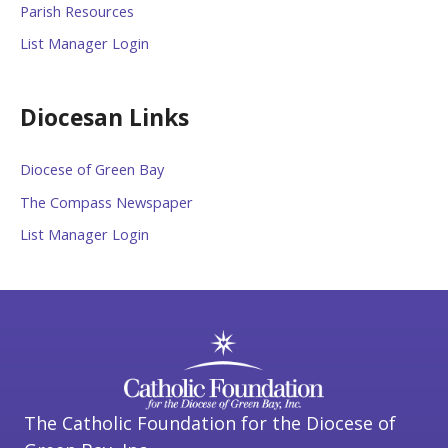
Parish Resources
List Manager Login
Diocesan Links
Diocese of Green Bay
The Compass Newspaper
List Manager Login
The Catholic Foundation for the Diocese of