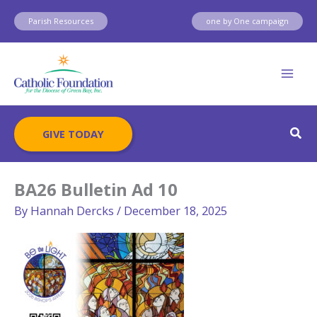
Skip
Parish Resources
one by One campaign
to
content
Sear
GIVE TODAY
BA26 Bulletin Ad 10
By
Hannah Dercks
/
December 18, 2025