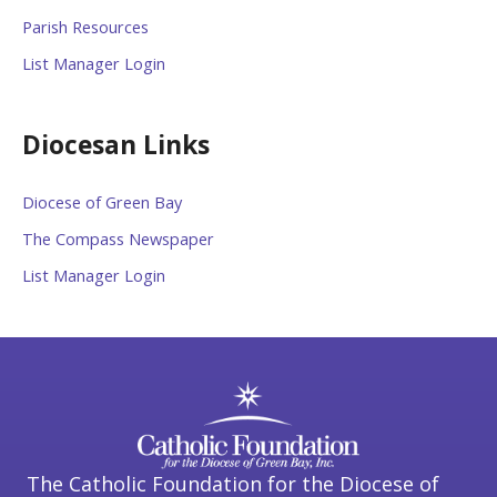
Parish Resources
List Manager Login
Diocesan Links
Diocese of Green Bay
The Compass Newspaper
List Manager Login
The Catholic Foundation for the Diocese of