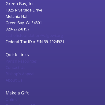
Green Bay, Inc.
1825 Riverside Drive
Melania Hall
Green Bay, WI 54301
920-272-8197
catholicfoundation@cfgbwi.org
Federal Tax ID # EIN 39-1924921
Quick Links
Parish Resources
Contact Us
Bishop's Appeal
About Us
Make a Gift
Online