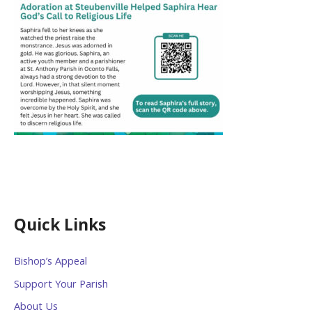
Quick Links
Bishop’s Appeal
Support Your Parish
About Us