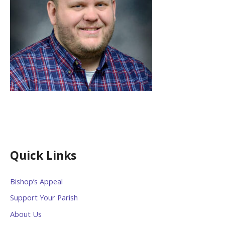
Quick Links
Bishop’s Appeal
Support Your Parish
About Us