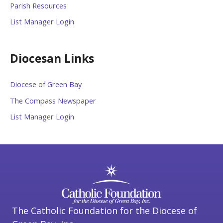
Parish Resources
List Manager Login
Diocesan Links
Diocese of Green Bay
The Compass Newspaper
List Manager Login
The Catholic Foundation for the Diocese of