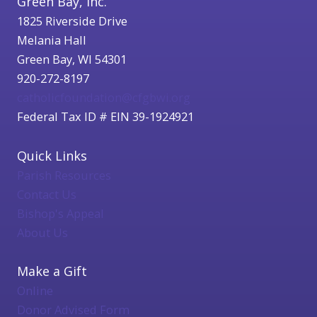
Green Bay, Inc.
1825 Riverside Drive
Melania Hall
Green Bay, WI 54301
920-272-8197
catholicfoundation@cfgbwi.org
Federal Tax ID # EIN 39-1924921
Quick Links
Parish Resources
Contact Us
Bishop's Appeal
About Us
Make a Gift
Online
Donor Advised Form