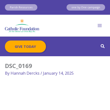
Skip
Parish Resources
one by One campaign
to
content
Sear
GIVE TODAY
DSC_0169
By
Hannah Dercks
/
January 14, 2025