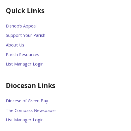
Quick Links
Bishop’s Appeal
Support Your Parish
About Us
Parish Resources
List Manager Login
Diocesan Links
Diocese of Green Bay
The Compass Newspaper
List Manager Login