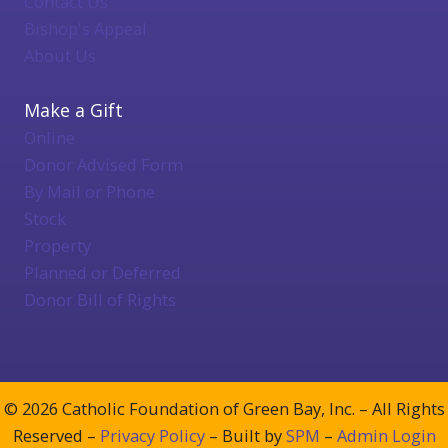
Contact Us
Bishop's Appeal
About Us
Make a Gift
Online
Donor Advised Form
By Mail or Phone
Stock
Property
Planned or Deferred
Donor Bill of Rights
© 2026 Catholic Foundation of Green Bay, Inc. – All Rights
Reserved –
Privacy Policy
– Built by
SPM
–
Admin Login