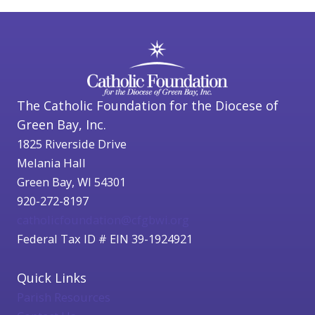
The Catholic Foundation for the Diocese of
Green Bay, Inc.
1825 Riverside Drive
Melania Hall
Green Bay, WI 54301
920-272-8197
catholicfoundation@cfgbwi.org
Federal Tax ID # EIN 39-1924921
Quick Links
Parish Resources