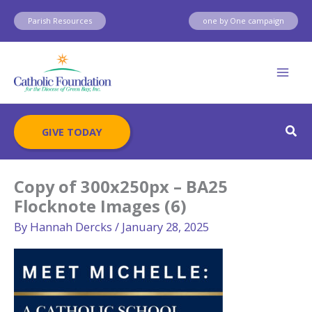
Skip
Parish Resources
one by One campaign
to
content
Sear
GIVE TODAY
Copy of 300x250px – BA25
Flocknote Images (6)
By
Hannah Dercks
/
January 28, 2025