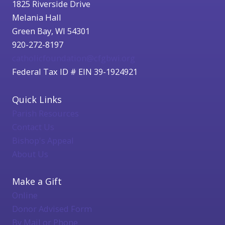
1825 Riverside Drive
Melania Hall
Green Bay, WI 54301
920-272-8197
catholicfoundation@cfgbwi.org
Federal Tax ID # EIN 39-1924921
Quick Links
Parish Resources
Contact Us
Bishop's Appeal
About Us
Make a Gift
Online
Donor Advised Form
By Mail or Phone