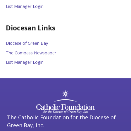
List Manager Login
Diocesan Links
Diocese of Green Bay
The Compass Newspaper
List Manager Login
The Catholic Foundation for the Diocese of
Green Bay, Inc.