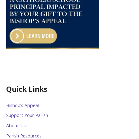
Quick Links
Bishop’s Appeal
Support Your Parish
About Us
Parish Resources