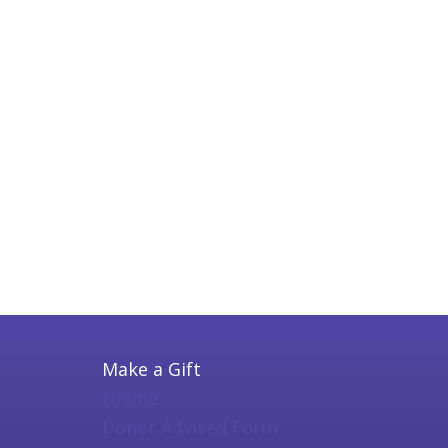
Make a Gift
Online
Donor Advised Form