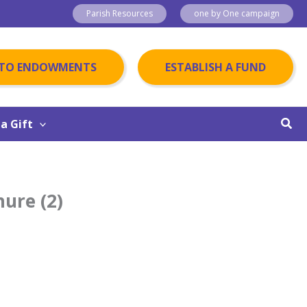
Parish Resources
one by One campaign
 TO ENDOWMENTS
ESTABLISH A FUND
Sear
a Gift
hure (2)