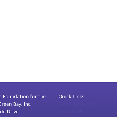
c Foundation for the
Quick Links
Green Bay, Inc.
Parish Resources
ide Drive
Contact Us