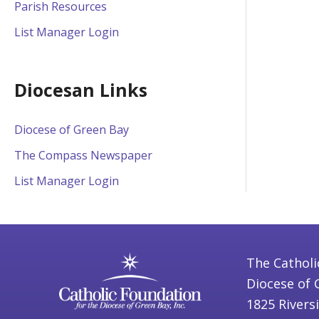
Parish Resources
List Manager Login
Diocesan Links
Diocese of Green Bay
The Compass Newspaper
List Manager Login
The Catholi
Diocese of 
1825 Rivers