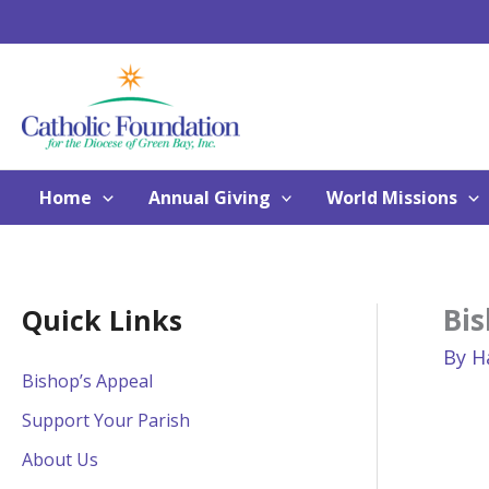
Skip
to
content
Home
Annual Giving
World Missions
Bis
Quick Links
By
H
Bishop’s Appeal
Support Your Parish
About Us