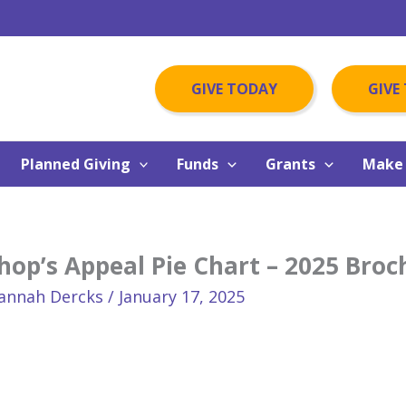
GIVE TODAY
GIVE
Planned Giving
Funds
Grants
Make 
hop’s Appeal Pie Chart – 2025 Broc
annah Dercks
/
January 17, 2025