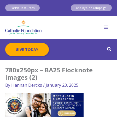
Skip
Parish Resources
one by One campaign
to
content
Sear
GIVE TODAY
780x250px – BA25 Flocknote
Images (2)
By
Hannah Dercks
/
January 23, 2025