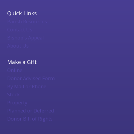
Quick Links
Parish Resources
Contact Us
Bishop's Appeal
About Us
Make a Gift
Online
Donor Advised Form
By Mail or Phone
Stock
Property
Planned or Deferred
Donor Bill of Rights