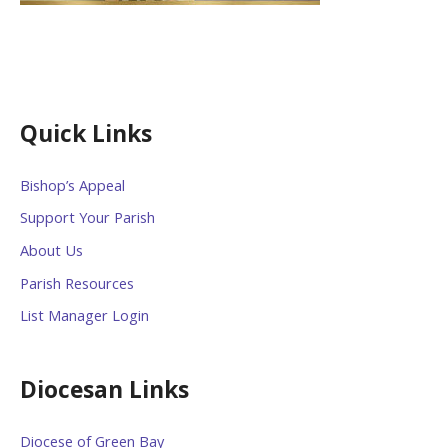
Quick Links
Bishop’s Appeal
Support Your Parish
About Us
Parish Resources
List Manager Login
Diocesan Links
Diocese of Green Bay