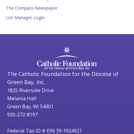
The Compass Newspaper
List Manager Login
The Catholic Foundation for the Diocese of
Green Bay, Inc.
1825 Riverside Drive
Melania Hall
Green Bay, WI 54301
920-272-8197
catholicfoundation@cfgbwi.org
Federal Tax ID # EIN 39-1924921