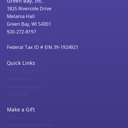
Green Bay, Inc.
1825 Riverside Drive
Melania Hall
Green Bay, WI 54301
920-272-8197
catholicfoundation@cfgbwi.org
Federal Tax ID # EIN 39-1924921
Quick Links
Parish Resources
Contact Us
Bishop's Appeal
About Us
Make a Gift
Online
Donor Advised Form