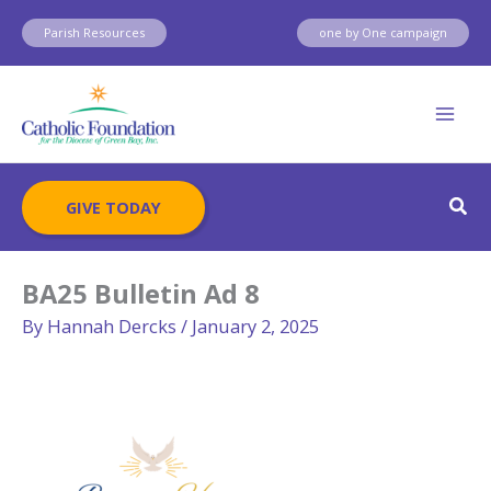
Skip
Parish Resources
one by One campaign
to
content
Sear
GIVE TODAY
BA25 Bulletin Ad 8
By
Hannah Dercks
/
January 2, 2025