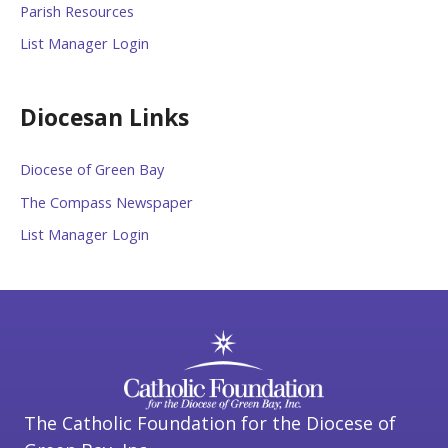
Parish Resources
List Manager Login
Diocesan Links
Diocese of Green Bay
The Compass Newspaper
List Manager Login
The Catholic Foundation for the Diocese of