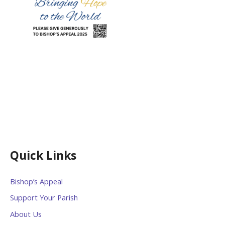
Quick Links
Bishop’s Appeal
Support Your Parish
About Us