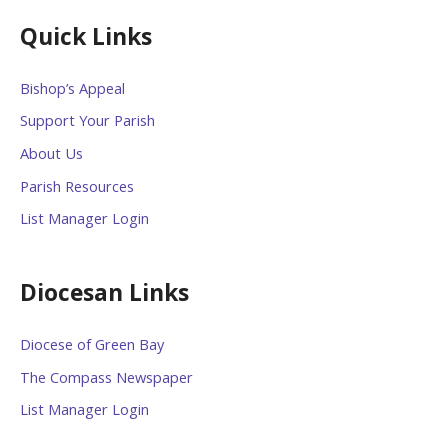
Quick Links
Bishop’s Appeal
Support Your Parish
About Us
Parish Resources
List Manager Login
Diocesan Links
Diocese of Green Bay
The Compass Newspaper
List Manager Login