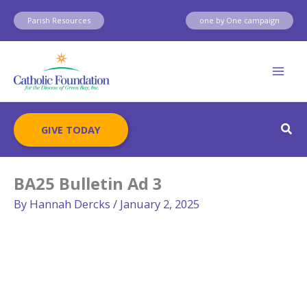
Skip
Parish Resources
one by One campaign
to
content
Sear
GIVE TODAY
BA25 Bulletin Ad 3
By
Hannah Dercks
/
January 2, 2025