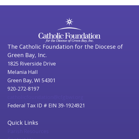
The Catholic Foundation for the Diocese of
Green Bay, Inc.
1825 Riverside Drive
Melania Hall
Green Bay, WI 54301
920-272-8197
catholicfoundation@cfgbwi.org
Federal Tax ID # EIN 39-1924921
Quick Links
Parish Resources