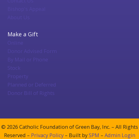
Contact Us
Bishop's Appeal
About Us
Make a Gift
Online
Donor Advised Form
By Mail or Phone
Stock
Property
Planned or Deferred
Donor Bill of Rights
© 2026 Catholic Foundation of Green Bay, Inc. – All Rights
Reserved –
Privacy Policy
– Built by
SPM
–
Admin Login