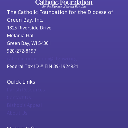
The Catholic Foundation for the Diocese of
Green Bay, Inc.
1825 Riverside Drive
Melania Hall
Green Bay, WI 54301
920-272-8197
catholicfoundation@cfgbwi.org
Federal Tax ID # EIN 39-1924921
Quick Links
Parish Resources
Contact Us
Bishop's Appeal
About Us