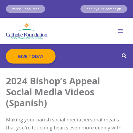
Skip
Parish Resources
one by One campaign
to
content
Sear
GIVE TODAY
2024 Bishop’s Appeal
Social Media Videos
(Spanish)
Making your parish social media personal means
that you’re touching hearts even more deeply with