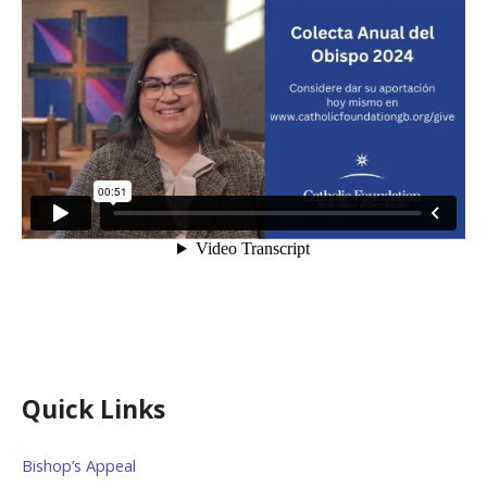
Quick Links
Bishop’s Appeal