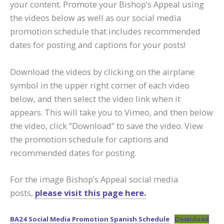
your content. Promote your Bishop’s Appeal using
the videos below as well as our social media
promotion schedule that includes recommended
dates for posting and captions for your posts!
Download the videos by clicking on the airplane
symbol in the upper right corner of each video
below, and then select the video link when it
appears. This will take you to Vimeo, and then below
the video, click “Download” to save the video. View
the promotion schedule for captions and
recommended dates for posting.
For the image Bishop’s Appeal social media
posts,
please visit this page here.
BA24 Social Media Promotion Spanish Schedule
Download