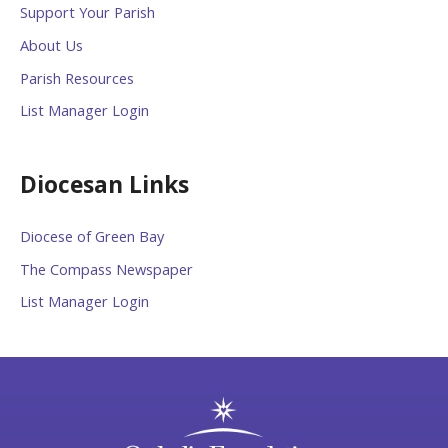
Support Your Parish
About Us
Parish Resources
List Manager Login
Diocesan Links
Diocese of Green Bay
The Compass Newspaper
List Manager Login