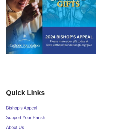
Quick Links
Bishop’s Appeal
Support Your Parish
About Us