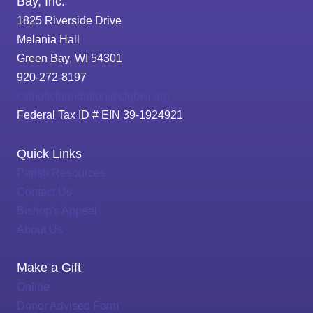
Bay, Inc.
1825 Riverside Drive
Melania Hall
Green Bay, WI 54301
920-272-8197
catholicfoundation@cfgbwi.org
Federal Tax ID # EIN 39-1924921
Quick Links
Parish Resources
Contact Us
Bishop's Appeal
About Us
Make a Gift
Online
Donor Advised Form