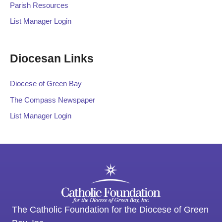
Parish Resources
List Manager Login
Diocesan Links
Diocese of Green Bay
The Compass Newspaper
List Manager Login
The Catholic Foundation for the Diocese of Green