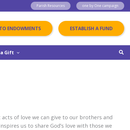
Parish Resources
one by One campaign
 TO ENDOWMENTS
ESTABLISH A FUND
Sear
a Gift
 acts of love we can give to our brothers and
 inspires us to share God’s love with those we