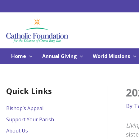
Skip
to
content
Home
Annual Giving
World Missions
20
Quick Links
By
T
Bishop’s Appeal
Support Your Parish
Livin
About Us
sist