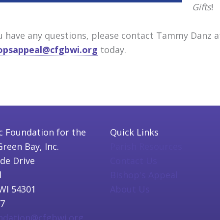
Gifts
!
ou have any questions, please contact Tammy Danz 
opsappeal@cfgbwi.org
today.
c Foundation for the
Quick Links
Green Bay, Inc.
Parish Resources
ide Drive
Contact Us
l
Bishop's Appeal
WI 54301
About Us
97
undation@cfgbwi.org