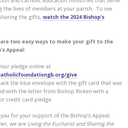
ion and Catholic education ministries that serve
ng the lives of members at your parish. To see
sharing the gifts,
watch the 2024 Bishop’s
are two easy ways to make your gift to the
’s Appeal:
our pledge online at
atholicfoundationgb.org/give
ack the blue envelope with the gift card that was
ed with the letter from Bishop Ricken with a
or credit card pledge.
you for your support of the Bishop’s Appeal.
her, we are
Living the Eucharist and Sharing the