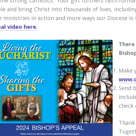
me strong Catholics. Your gift furthers faith format
le and bring Christ into thousands of lives, includi
e ministries in action and more ways our Diocese is 
al video here.
There 
Bishop
Make y
www.c
Send b
includ
check 
Thank 
Toget