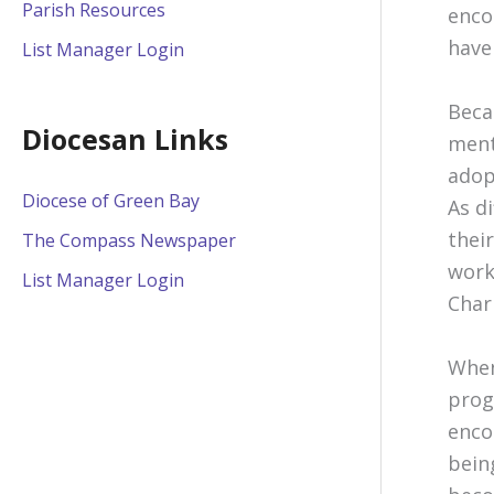
Parish Resources
enco
have
List Manager Login
Beca
Diocesan Links
ment
adop
Diocese of Green Bay
As d
thei
The Compass Newspaper
work
List Manager Login
Char
When
prog
enco
bein