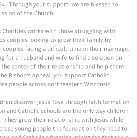
24. Through your support, we are blessed to
ission of the Church.
c Charities works with those struggling with
lps couples looking to grow their family by
couples facing a difficult time in their marriage.
ng for a husband and wife to find a solution on
 the center of their relationship and help them
the Bishop’s Appeal, you support Catholic
 more people across northeastern Wisconsin.
dren discover Jesus’ love through faith formation
n and Catholic schools are the only way children
. They grow their relationship with Jesus while
s these young people the foundation they need to