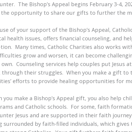
unter. The Bishop’s Appeal begins February 3-4, 20
 the opportunity to share our gifts to further the m
use of your support of the Bishop’s Appeal, Catholi
al health issues, offers financial counseling, and he
tion. Many times, Catholic Charities also works with 
ifficulties grow and worsen, it can become challengi
r own. Counseling services help couples put Jesus at
 through their struggles. When you make a gift to 
ities’ efforts to provide healing opportunities for
 you make a Bishop’s Appeal gift, you also help chil
rams and Catholic schools. For some, faith formatio
unter Jesus and are supported in their faith journey
g surrounded by faith-filled individuals, which give