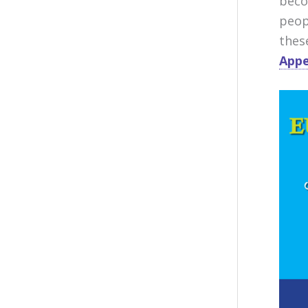
beco
peop
thes
Appe