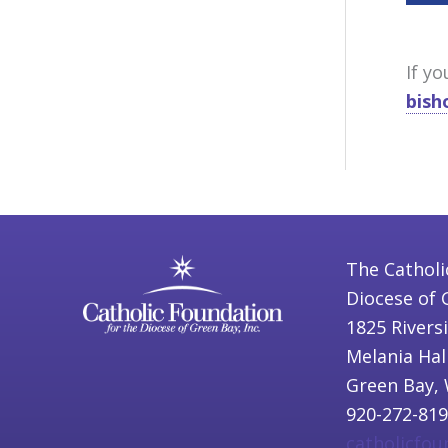
If y
bish
The Catholi
Diocese of 
1825 Rivers
Melania Hal
Green Bay, 
920-272-81
catholicfo