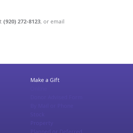
at
(920) 272-8123
, or email
Make a Gift
Online
Donor Advised Form
By Mail or Phone
Stock
Property
Planned or Deferred