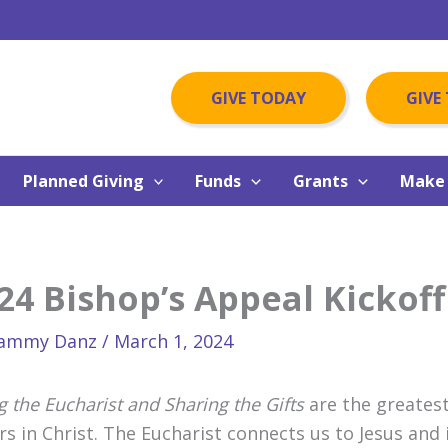
GIVE TODAY
GIVE
Planned Giving
Funds
Grants
Make 
24 Bishop’s Appeal Kickoff
ammy Danz
/
March 1, 2024
g the Eucharist and Sharing the Gifts
are the greatest
ers in Christ. The Eucharist connects us to Jesus and